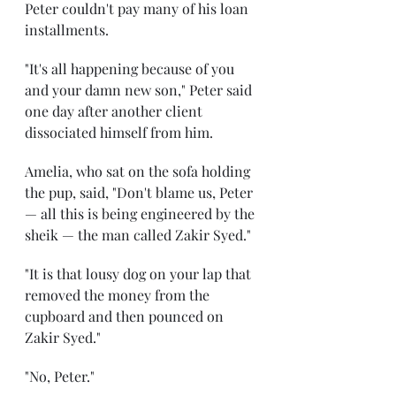
Peter couldn't pay many of his loan 
installments.
"It's all happening because of you 
and your damn new son," Peter said 
one day after another client 
dissociated himself from him.
Amelia, who sat on the sofa holding 
the pup, said, "Don't blame us, Peter 
— all this is being engineered by the 
sheik — the man called Zakir Syed."
"It is that lousy dog on your lap that 
removed the money from the 
cupboard and then pounced on 
Zakir Syed."
"No, Peter."