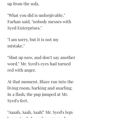
up from the sofa.
"What you did is unforgivable," 
Farhan said, "nobody messes with 
Syed Enterprises."
"I am sorry, but it is not my 
mistake."
"Shut up now, and don't say another 
word." Mr. Syed's eyes had turned 
red with anger.
At that moment, Blaze ran into the 
living room, barking and snarling. 
In a flash, the pup jumped at Mr. 
Syed's feet.
"Aaaah, Aaah, Aaah!" Mr. Syed's legs 