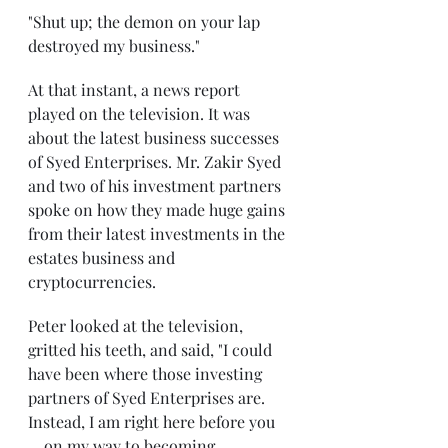
"Shut up; the demon on your lap 
destroyed my business."
At that instant, a news report 
played on the television. It was 
about the latest business successes 
of Syed Enterprises. Mr. Zakir Syed 
and two of his investment partners 
spoke on how they made huge gains 
from their latest investments in the 
estates business and 
cryptocurrencies.
Peter looked at the television, 
gritted his teeth, and said, "I could 
have been where those investing 
partners of Syed Enterprises are. 
Instead, I am right here before you 
... on my way to becoming 