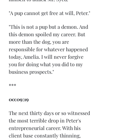
"A pup cannot get free at will, Peter."
"This is not a pup but a demon. And 
this demon spoiled my career. But 
more than the dog, you are 
responsible for whatever happened 
today, Amelia. I will never forgive 
you for doing what you did to my 
business prospects."
***
00:09:19
The next thirty days or so witnessed 
the most terrible drop in Peter's 
entrepreneurial career. With his 
client base constantly thinning, 