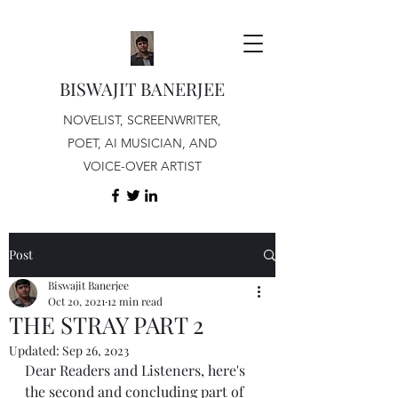
BISWAJIT BANERJEE
NOVELIST, SCREENWRITER,
POET, AI MUSICIAN, AND
VOICE-OVER ARTIST
Post
Biswajit Banerjee
Oct 20, 2021
12 min read
THE STRAY PART 2
Updated:
Sep 26, 2023
Dear Readers and Listeners, here's 
the second and concluding part of 