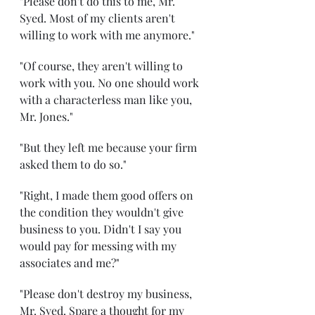
"Please don't do this to me, Mr. 
Syed. Most of my clients aren't 
willing to work with me anymore."
"Of course, they aren't willing to 
work with you. No one should work 
with a characterless man like you, 
Mr. Jones."
"But they left me because your firm 
asked them to do so."
"Right, I made them good offers on 
the condition they wouldn't give 
business to you. Didn't I say you 
would pay for messing with my 
associates and me?"
"Please don't destroy my business, 
Mr. Syed. Spare a thought for my 