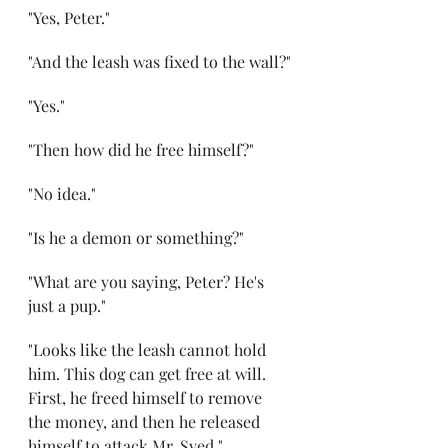
"Yes, Peter."
"And the leash was fixed to the wall?"
"Yes."
"Then how did he free himself?"
"No idea."
"Is he a demon or something?"
"What are you saying, Peter? He's 
just a pup."
"Looks like the leash cannot hold 
him. This dog can get free at will. 
First, he freed himself to remove 
the money, and then he released 
himself to attack Mr. Syed."