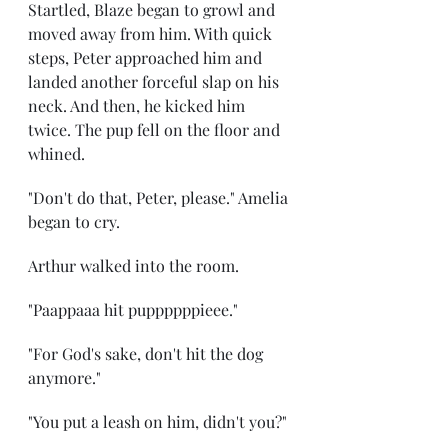
Startled, Blaze began to growl and 
moved away from him. With quick 
steps, Peter approached him and 
landed another forceful slap on his 
neck. And then, he kicked him 
twice. The pup fell on the floor and 
whined.
"Don't do that, Peter, please." Amelia 
began to cry.
Arthur walked into the room.
"Paappaaa hit puppppppieee."
"For God's sake, don't hit the dog 
anymore."
"You put a leash on him, didn't you?"