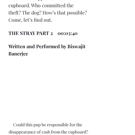
cupboard. Who committed the 
theft? The dog? How’s that possible? 
Come, let’s find out.
THE STRAY PART 2    00:03:40
Written and Performed by Biswajit 
Banerjee
Could this pup be responsible for the 
disappearance of cash from the cupboard?