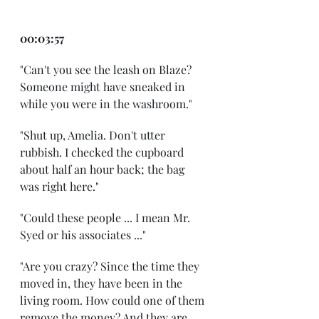
00:03:57
"Can't you see the leash on Blaze? 
Someone might have sneaked in 
while you were in the washroom."
"Shut up, Amelia. Don't utter 
rubbish. I checked the cupboard 
about half an hour back; the bag 
was right here."
"Could these people ... I mean Mr. 
Syed or his associates ..."
"Are you crazy? Since the time they 
moved in, they have been in the 
living room. How could one of them 
remove the money? And they are 