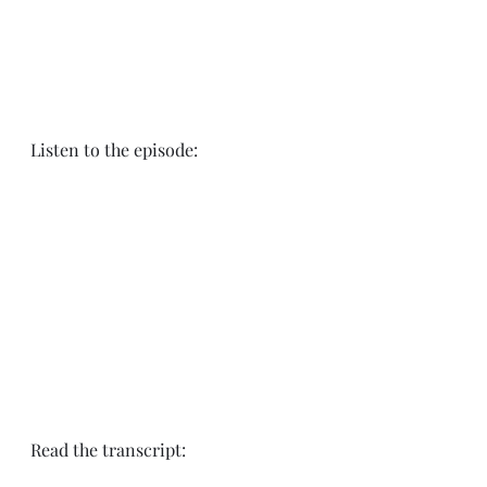
Listen to the episode:
Read the transcript: