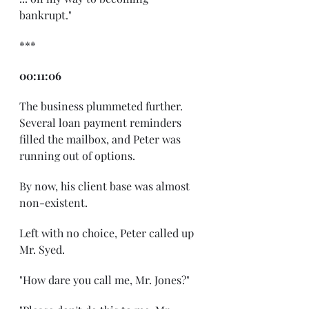
bankrupt."
***
00:11:06
The business plummeted further. 
Several loan payment reminders 
filled the mailbox, and Peter was 
running out of options.
By now, his client base was almost 
non-existent.
Left with no choice, Peter called up 
Mr. Syed.
"How dare you call me, Mr. Jones?"