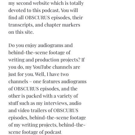
my second website which is totally 
devoted to this podcast. You will 
find all OBSCURUS episodes, their 
transcripts, and chapter markers 
on this site.
Do you enjoy audiograms and 
behind-the-scene footage of 
writing and production projects? If 
you do, my YouTube channels are 
just for you. Well, I have two 
channels – one features audiograms 
of OBSCURUS episodes, and the 
other is packed with a variety of 
stuff such as my interviews, audio 
and video trailers of OBSCURUS 
episodes, behind-the-scene footage 
of my writing projects, behind-the-
scene footage of podcast 