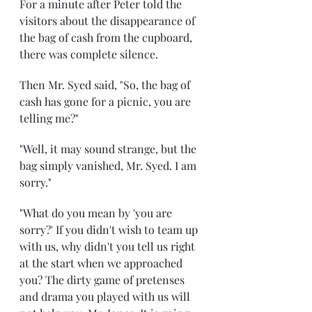
For a minute after Peter told the 
visitors about the disappearance of 
the bag of cash from the cupboard, 
there was complete silence.
Then Mr. Syed said, "So, the bag of 
cash has gone for a picnic, you are 
telling me?"
"Well, it may sound strange, but the 
bag simply vanished, Mr. Syed. I am 
sorry."
"What do you mean by 'you are 
sorry?' If you didn't wish to team up 
with us, why didn't you tell us right 
at the start when we approached 
you? The dirty game of pretenses 
and drama you played with us will 