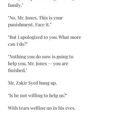
family."
"No, Mr. Jones. This is your 
punishment. Face it."
"But I apologized to you. What more 
can I do?"
"Nothing you do now is going to 
help you, Mr. Jones — you are 
finished."
Mr. Zakir Syed hung up.
"Is he not willing to help us?"
With tears welling up in his eyes, 
Peter moved his head.
***