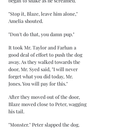
began to shake as he screamed.
"Stop it, Blaze, leave him alone," 
Amelia shouted.
"Don't do that, you damn pup."
It took Mr. Taylor and Farhan a 
good deal of effort to push the dog 
away. As they walked towards the 
door, Mr. Syed said, "I will never 
forget what you did today, Mr. 
Jones. You will pay for this."
After they moved out of the door, 
Blaze moved close to Peter, wagging 
his tail.
"Monster." Peter slapped the dog.