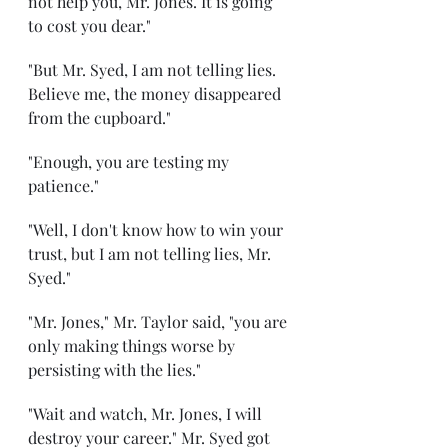
not help you, Mr. Jones. It is going 
to cost you dear."
"But Mr. Syed, I am not telling lies. 
Believe me, the money disappeared 
from the cupboard."
"Enough, you are testing my 
patience."
"Well, I don't know how to win your 
trust, but I am not telling lies, Mr. 
Syed."
"Mr. Jones," Mr. Taylor said, "you are 
only making things worse by 
persisting with the lies."
"Wait and watch, Mr. Jones, I will 
destroy your career." Mr. Syed got 