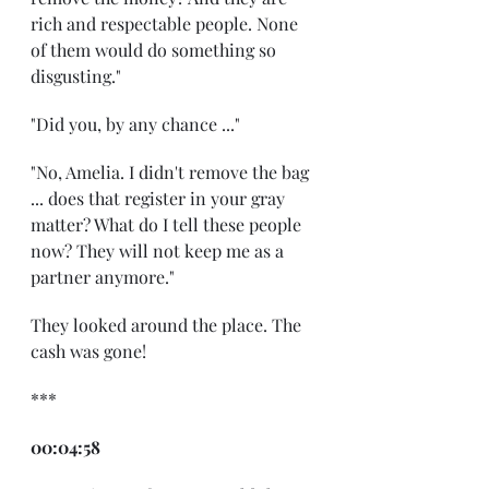
rich and respectable people. None 
of them would do something so 
disgusting."
"Did you, by any chance ..."
"No, Amelia. I didn't remove the bag 
... does that register in your gray 
matter? What do I tell these people 
now? They will not keep me as a 
partner anymore."
They looked around the place. The 
cash was gone!
***
00:04:58