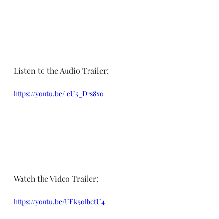
Listen to the Audio Trailer:
https://youtu.be/1cU5_Drs8xo
Watch the Video Trailer:
https://youtu.be/UEk5olbetU4