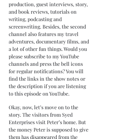
production, guest interviews, story, 
and book reviews, tutorials on 
writing, podcasting and 
screenwriting. Besides, the second 
channel also features my travel 
adventures, documentary films, and 
a lot of other fun things. Would you 
please subscribe to my YouTube 
channels and press the bell icons 
for regular notifications? You will 
find the links in the show notes or 
the description if you are listening 
to this episode on YouTube.
Okay, now, let’s move on to the 
story. The visitors from Syed 
Enterprises visit Peter’s home. But 
the money Peter is supposed to give 
them has disappeared from the 