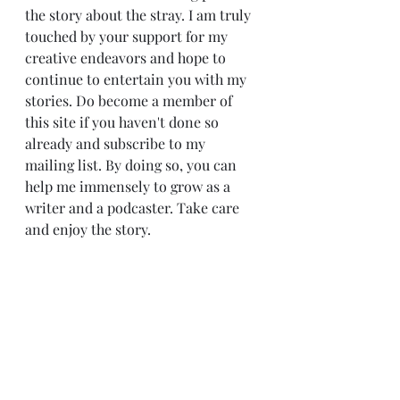
the story about the stray. I am truly 
touched by your support for my 
creative endeavors and hope to 
continue to entertain you with my 
stories. Do become a member of 
this site if you haven't done so 
already and subscribe to my 
mailing list. By doing so, you can 
help me immensely to grow as a 
writer and a podcaster. Take care 
and enjoy the story.