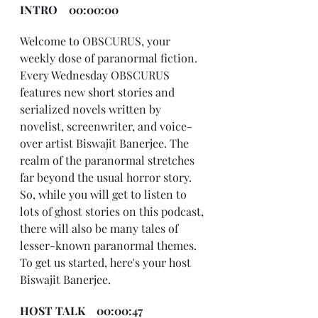
INTRO    00:00:00
Welcome to OBSCURUS, your 
weekly dose of paranormal fiction. 
Every Wednesday OBSCURUS 
features new short stories and 
serialized novels written by 
novelist, screenwriter, and voice-
over artist Biswajit Banerjee. The 
realm of the paranormal stretches 
far beyond the usual horror story. 
So, while you will get to listen to 
lots of ghost stories on this podcast, 
there will also be many tales of 
lesser-known paranormal themes. 
To get us started, here's your host 
Biswajit Banerjee.
HOST TALK    00:00:47