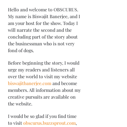
Hello and welcome to OBSCURUS. 
My name is Biswajit Banerjee, and I 
am your host for the show. Today I 
will narrate the second and the 
concluding part of the story about 
the businessman who is not very 
fond of dogs.
Before beginning the story, I would 
urge my readers and listeners all 
over the world to visit my website 
biswajitbanerjee.com
 and become 
members. All information about my 
creative pursuits are available on 
the website.
I would be so glad if you find time 
to visit 
obscurus.buzzsprout.com
, 