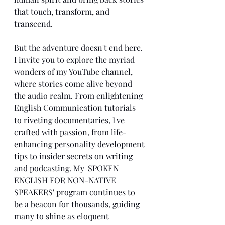
that touch, transform, and 
transcend.
But the adventure doesn't end here. 
I invite you to explore the myriad 
wonders of my YouTube channel, 
where stories come alive beyond 
the audio realm. From enlightening 
English Communication tutorials 
to riveting documentaries, I've 
crafted with passion, from life-
enhancing personality development 
tips to insider secrets on writing 
and podcasting. My 'SPOKEN 
ENGLISH FOR NON-NATIVE 
SPEAKERS' program continues to 
be a beacon for thousands, guiding 
many to shine as eloquent 