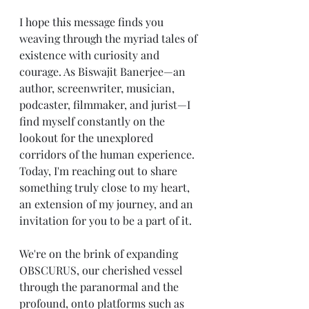
I hope this message finds you 
weaving through the myriad tales of 
existence with curiosity and 
courage. As Biswajit Banerjee—an 
author, screenwriter, musician, 
podcaster, filmmaker, and jurist—I 
find myself constantly on the 
lookout for the unexplored 
corridors of the human experience. 
Today, I'm reaching out to share 
something truly close to my heart, 
an extension of my journey, and an 
invitation for you to be a part of it.
We're on the brink of expanding 
OBSCURUS, our cherished vessel 
through the paranormal and the 
profound, onto platforms such as 