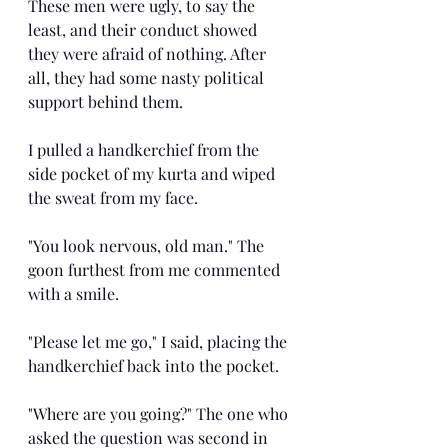
These men were ugly, to say the 
least, and their conduct showed 
they were afraid of nothing. After 
all, they had some nasty political 
support behind them.
I pulled a handkerchief from the 
side pocket of my kurta and wiped 
the sweat from my face.
"You look nervous, old man." The 
goon furthest from me commented 
with a smile.
"Please let me go," I said, placing the 
handkerchief back into the pocket.
"Where are you going?" The one who 
asked the question was second in 