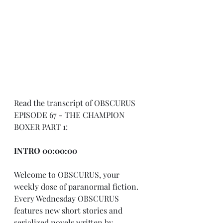
Read the transcript of OBSCURUS 
EPISODE 67 - THE CHAMPION 
BOXER PART 1:
INTRO 00:00:00
Welcome to OBSCURUS, your 
weekly dose of paranormal fiction. 
Every Wednesday OBSCURUS 
features new short stories and 
serialized novels written by 