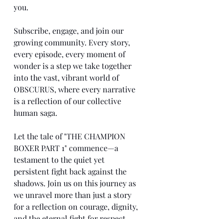
you.
Subscribe, engage, and join our 
growing community. Every story, 
every episode, every moment of 
wonder is a step we take together 
into the vast, vibrant world of 
OBSCURUS, where every narrative 
is a reflection of our collective 
human saga.
Let the tale of "THE CHAMPION 
BOXER PART 1" commence—a 
testament to the quiet yet 
persistent fight back against the 
shadows. Join us on this journey as 
we unravel more than just a story 
for a reflection on courage, dignity, 
and the eternal fight for respect.