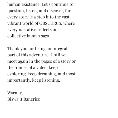
human existence. Let's continue to 
question, listen, and discover, for 
every story is a step into the vast, 
vibrant world of OBSCURUS, where 
every narrative reflects our 
collective human saga.
Thank you for being an integral 
part of this adventure. Until we 
meet again in the pages of a story or 
the frames of a video, keep 
exploring, keep dreaming, and most 
importantly, keep listening.
Warmly,
Biswajit Banerjee