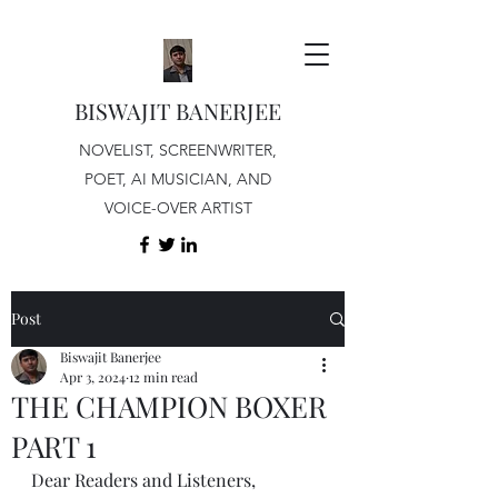
BISWAJIT BANERJEE
NOVELIST, SCREENWRITER,
POET, AI MUSICIAN, AND
VOICE-OVER ARTIST
Post
Biswajit Banerjee
Apr 3, 2024
12 min read
THE CHAMPION BOXER
PART 1
Dear Readers and Listeners,