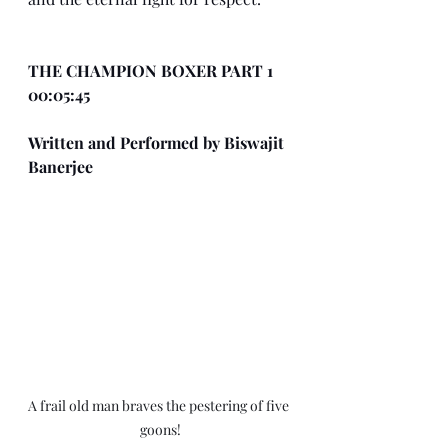
THE CHAMPION BOXER PART 1 
00:05:45
Written and Performed by Biswajit 
Banerjee
A frail old man braves the pestering of five 
goons!