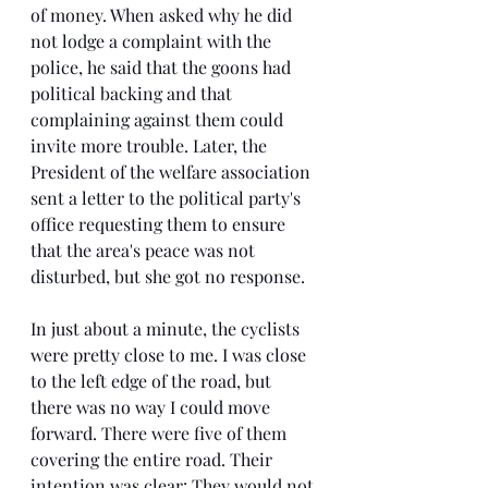
of money. When asked why he did 
not lodge a complaint with the 
police, he said that the goons had 
political backing and that 
complaining against them could 
invite more trouble. Later, the 
President of the welfare association 
sent a letter to the political party's 
office requesting them to ensure 
that the area's peace was not 
disturbed, but she got no response.
In just about a minute, the cyclists 
were pretty close to me. I was close 
to the left edge of the road, but 
there was no way I could move 
forward. There were five of them 
covering the entire road. Their 
intention was clear: They would not 