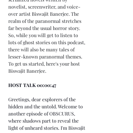
novelist, screenwriter, and voice-
over artist Biswajit Banerjee. The 
realm of the paranormal stretches 
far beyond the usual horror story. 
So, while you will get to listen to 
lots of ghost stories on this podcast, 
there will also be many tales of 
lesser-known paranormal themes. 
To get us started, here's your host 
Biswajit Banerjee.
HOST TALK 00:00:47
Greetings, dear explorers of the 
hidden and the untold. Welcome to 
another episode of OBSCURUS, 
where shadows part to reveal the 
light of unheard stories. I'm Biswajit 