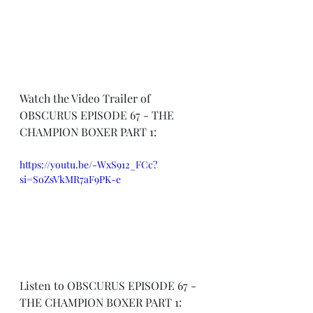
Watch the Video Trailer of 
OBSCURUS EPISODE 67 - THE 
CHAMPION BOXER PART 1:
https://youtu.be/-WxS912_FCc?
si=SoZsVkMR7aF9PK-e
Listen to OBSCURUS EPISODE 67 - 
THE CHAMPION BOXER PART 1: