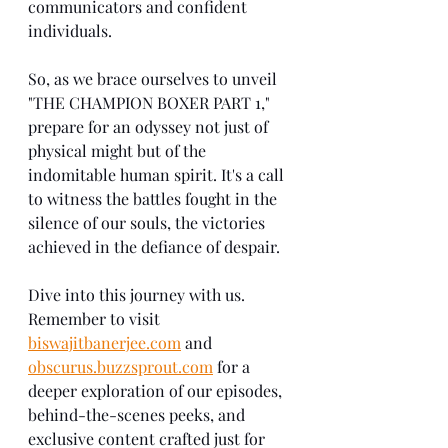
communicators and confident 
individuals.
So, as we brace ourselves to unveil 
"THE CHAMPION BOXER PART 1," 
prepare for an odyssey not just of 
physical might but of the 
indomitable human spirit. It's a call 
to witness the battles fought in the 
silence of our souls, the victories 
achieved in the defiance of despair.
Dive into this journey with us. 
Remember to visit 
biswajitbanerjee.com
 and 
obscurus.buzzsprout.com
 for a 
deeper exploration of our episodes, 
behind-the-scenes peeks, and 
exclusive content crafted just for 