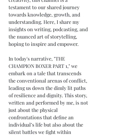
testament to our shared journey 
towards knowledge, growth, and 
understanding. Here, I share my 
insights on writing, podcasting, and 
the nuanced art of storytelling, 
hoping to inspire and empower.
In today's narrative, "THE 
CHAMPION BOXER PART 1," we 
embark on a tale that transcends 
the conventional arenas of conflict, 
leading us down the dimly lit paths 
of resilience and dignity. This story, 
written and performed by me, is not 
just about the physical 
confrontations that define an 
individual’s life but also about the 
silent battles we fight within 