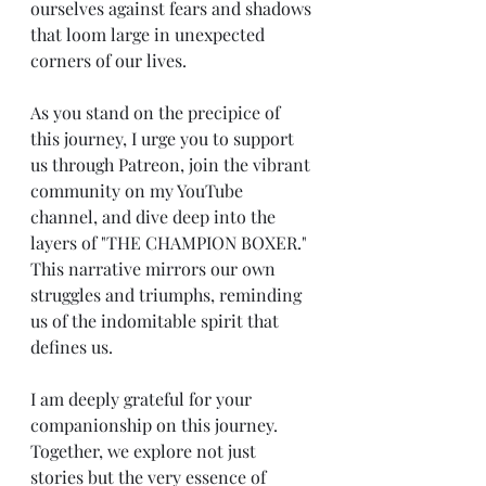
ourselves against fears and shadows 
that loom large in unexpected 
corners of our lives.
As you stand on the precipice of 
this journey, I urge you to support 
us through Patreon, join the vibrant 
community on my YouTube 
channel, and dive deep into the 
layers of "THE CHAMPION BOXER." 
This narrative mirrors our own 
struggles and triumphs, reminding 
us of the indomitable spirit that 
defines us.
I am deeply grateful for your 
companionship on this journey. 
Together, we explore not just 
stories but the very essence of 