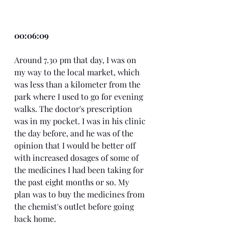
00:06:09
Around 7.30 pm that day, I was on 
my way to the local market, which 
was less than a kilometer from the 
park where I used to go for evening 
walks. The doctor's prescription 
was in my pocket. I was in his clinic 
the day before, and he was of the 
opinion that I would be better off 
with increased dosages of some of 
the medicines I had been taking for 
the past eight months or so. My 
plan was to buy the medicines from 
the chemist's outlet before going 
back home.