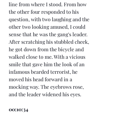
line from where I stood. From how 
the other four responded to his 
question, with two laughing and the 
other two looking amused, I could 
sense that he was the gang's leader. 
After scratching his stubbled cheek, 
he got down from the bicycle and 
walked close to me. With a vicious 
smile that gave him the look of an 
infamous bearded terrorist, he 
moved his head forward in a 
mocking way. The eyebrows rose, 
and the leader widened his eyes.
00:10:34
"Why aren't you answering my 
question, old man?" The king goon 
said.