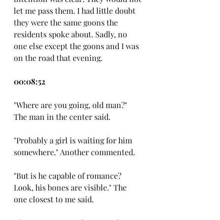
let me pass them. I had little doubt 
they were the same goons the 
residents spoke about. Sadly, no 
one else except the goons and I was 
on the road that evening.
00:08:52
"Where are you going, old man?" 
The man in the center said.
"Probably a girl is waiting for him 
somewhere." Another commented.
"But is he capable of romance? 
Look, his bones are visible." The 
one closest to me said.