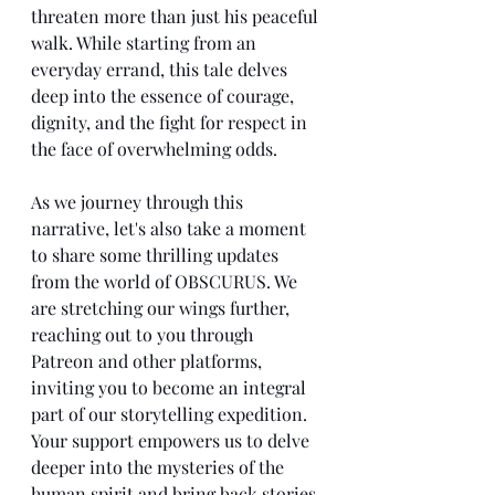
threaten more than just his peaceful 
walk. While starting from an 
everyday errand, this tale delves 
deep into the essence of courage, 
dignity, and the fight for respect in 
the face of overwhelming odds.
As we journey through this 
narrative, let's also take a moment 
to share some thrilling updates 
from the world of OBSCURUS. We 
are stretching our wings further, 
reaching out to you through 
Patreon and other platforms, 
inviting you to become an integral 
part of our storytelling expedition. 
Your support empowers us to delve 
deeper into the mysteries of the 
human spirit and bring back stories 