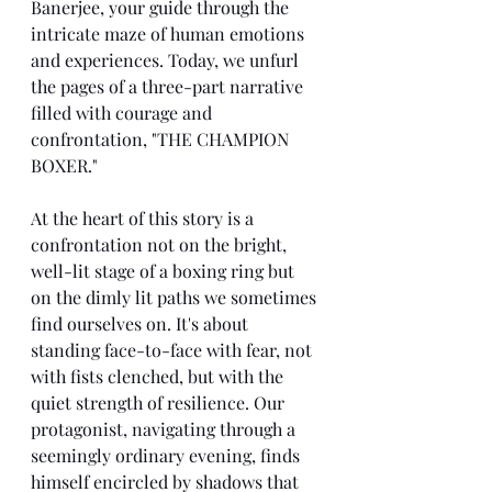
Banerjee, your guide through the 
intricate maze of human emotions 
and experiences. Today, we unfurl 
the pages of a three-part narrative 
filled with courage and 
confrontation, "THE CHAMPION 
BOXER."
At the heart of this story is a 
confrontation not on the bright, 
well-lit stage of a boxing ring but 
on the dimly lit paths we sometimes 
find ourselves on. It's about 
standing face-to-face with fear, not 
with fists clenched, but with the 
quiet strength of resilience. Our 
protagonist, navigating through a 
seemingly ordinary evening, finds 
himself encircled by shadows that 