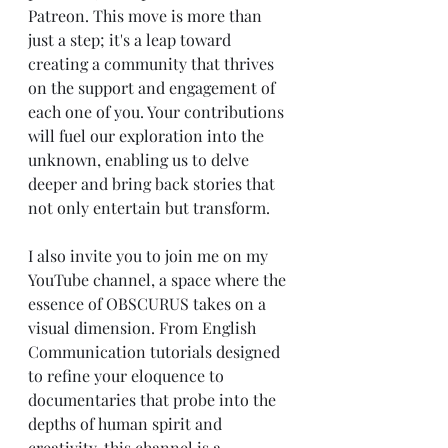
Patreon. This move is more than 
just a step; it's a leap toward 
creating a community that thrives 
on the support and engagement of 
each one of you. Your contributions 
will fuel our exploration into the 
unknown, enabling us to delve 
deeper and bring back stories that 
not only entertain but transform.
I also invite you to join me on my 
YouTube channel, a space where the 
essence of OBSCURUS takes on a 
visual dimension. From English 
Communication tutorials designed 
to refine your eloquence to 
documentaries that probe into the 
depths of human spirit and 
creativity, this channel is a 