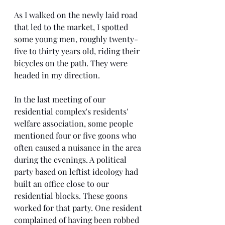
As I walked on the newly laid road 
that led to the market, I spotted 
some young men, roughly twenty-
five to thirty years old, riding their 
bicycles on the path. They were 
headed in my direction.
In the last meeting of our 
residential complex's residents' 
welfare association, some people 
mentioned four or five goons who 
often caused a nuisance in the area 
during the evenings. A political 
party based on leftist ideology had 
built an office close to our 
residential blocks. These goons 
worked for that party. One resident 
complained of having been robbed 