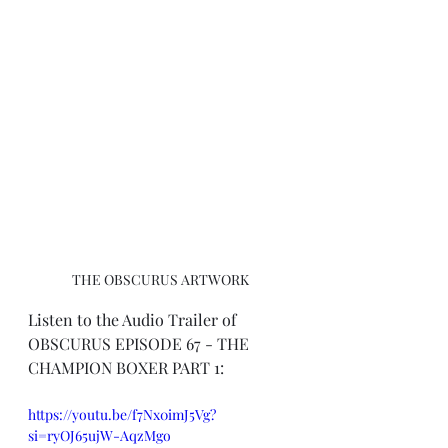
THE OBSCURUS ARTWORK
Listen to the Audio Trailer of 
OBSCURUS EPISODE 67 - THE 
CHAMPION BOXER PART 1:
https://youtu.be/f7Nx0imJ5Vg?
si=ryOJ65ujW-AqzMgo