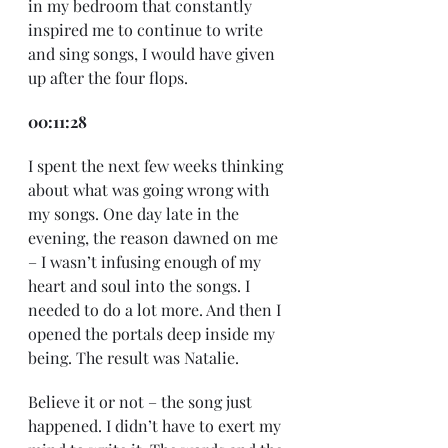
in my bedroom that constantly 
inspired me to continue to write 
and sing songs, I would have given 
up after the four flops.
00:11:28
I spent the next few weeks thinking 
about what was going wrong with 
my songs. One day late in the 
evening, the reason dawned on me 
– I wasn’t infusing enough of my 
heart and soul into the songs. I 
needed to do a lot more. And then I 
opened the portals deep inside my 
being. The result was Natalie.
Believe it or not – the song just 
happened. I didn’t have to exert my 