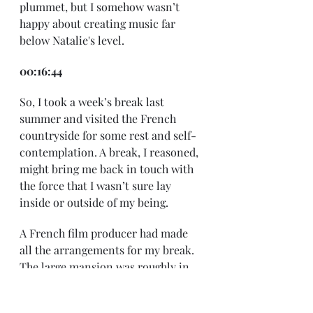
plummet, but I somehow wasn’t 
happy about creating music far 
below Natalie's level.
00:16:44
So, I took a week’s break last 
summer and visited the French 
countryside for some rest and self-
contemplation. A break, I reasoned, 
might bring me back in touch with 
the force that I wasn’t sure lay 
inside or outside of my being.
A French film producer had made 
all the arrangements for my break. 
The large mansion was roughly in 
the center of a commune called 
Château-Chalon atop a hill in the 