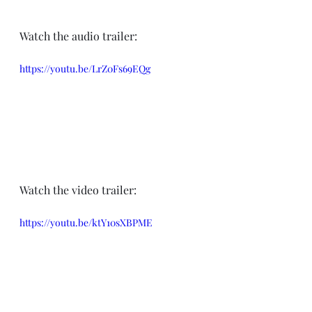
Watch the audio trailer:
https://youtu.be/LrZ0Fs69EQg
Watch the video trailer:
https://youtu.be/ktY10sXBPME