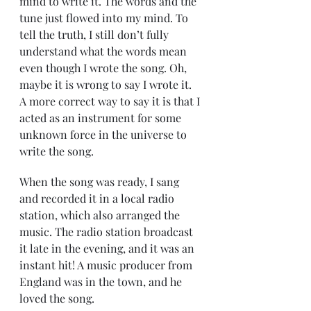
mind to write it. The words and the 
tune just flowed into my mind. To 
tell the truth, I still don’t fully 
understand what the words mean 
even though I wrote the song. Oh, 
maybe it is wrong to say I wrote it. 
A more correct way to say it is that I 
acted as an instrument for some 
unknown force in the universe to 
write the song.
When the song was ready, I sang 
and recorded it in a local radio 
station, which also arranged the 
music. The radio station broadcast 
it late in the evening, and it was an 
instant hit! A music producer from 
England was in the town, and he 
loved the song.