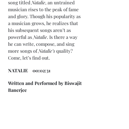
song titled 
Natalie
, an untrained 
musician rises to the peak of fame 
and glory. Though his popularity as 
a musician grows, he realizes that 
his subsequent songs aren’t as 
powerful as 
Natalie
. Is there a way 
he can write, compose, and sing 
more songs of 
Natalie’s 
quality? 
Come, let’s find out.
NATALIE    00:02:31
Written and Performed by Biswajit 
Banerjee