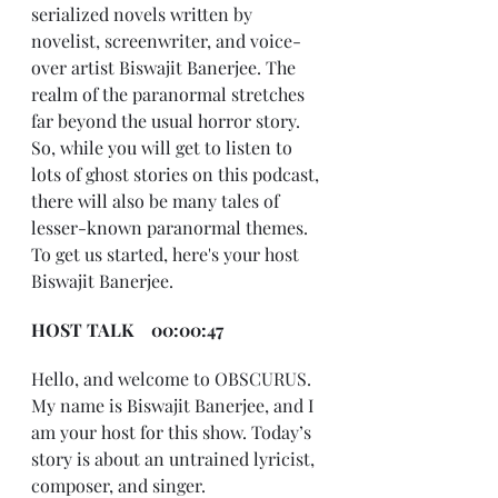
serialized novels written by 
novelist, screenwriter, and voice-
over artist Biswajit Banerjee. The 
realm of the paranormal stretches 
far beyond the usual horror story. 
So, while you will get to listen to 
lots of ghost stories on this podcast, 
there will also be many tales of 
lesser-known paranormal themes. 
To get us started, here's your host 
Biswajit Banerjee.
HOST TALK    00:00:47
Hello, and welcome to OBSCURUS. 
My name is Biswajit Banerjee, and I 
am your host for this show. Today’s 
story is about an untrained lyricist, 
composer, and singer.