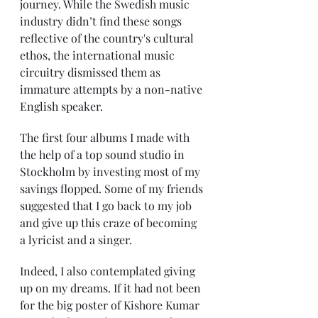
journey. While the Swedish music 
industry didn’t find these songs 
reflective of the country's cultural 
ethos, the international music 
circuitry dismissed them as 
immature attempts by a non-native 
English speaker.
The first four albums I made with 
the help of a top sound studio in 
Stockholm by investing most of my 
savings flopped. Some of my friends 
suggested that I go back to my job 
and give up this craze of becoming 
a lyricist and a singer.
Indeed, I also contemplated giving 
up on my dreams. If it had not been 
for the big poster of Kishore Kumar 