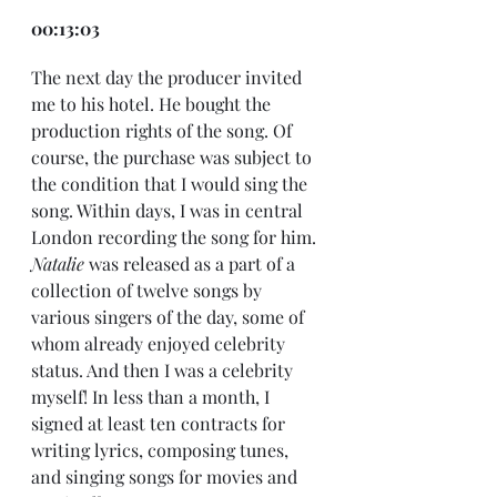
00:13:03
The next day the producer invited 
me to his hotel. He bought the 
production rights of the song. Of 
course, the purchase was subject to 
the condition that I would sing the 
song. Within days, I was in central 
London recording the song for him. 
Natalie
 was released as a part of a 
collection of twelve songs by 
various singers of the day, some of 
whom already enjoyed celebrity 
status. And then I was a celebrity 
myself! In less than a month, I 
signed at least ten contracts for 
writing lyrics, composing tunes, 
and singing songs for movies and 