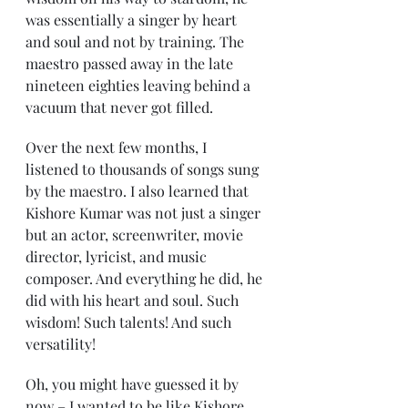
was essentially a singer by heart 
and soul and not by training. The 
maestro passed away in the late 
nineteen eighties leaving behind a 
vacuum that never got filled.
Over the next few months, I 
listened to thousands of songs sung 
by the maestro. I also learned that 
Kishore Kumar was not just a singer 
but an actor, screenwriter, movie 
director, lyricist, and music 
composer. And everything he did, he 
did with his heart and soul. Such 
wisdom! Such talents! And such 
versatility!
Oh, you might have guessed it by 
now – I wanted to be like Kishore 