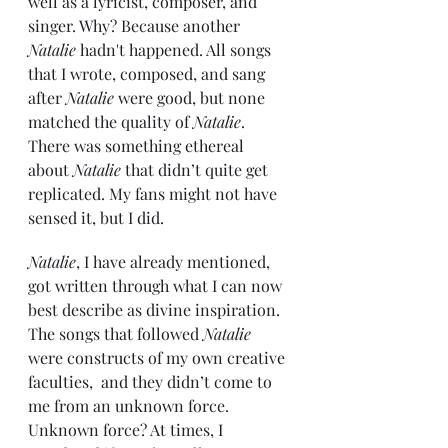
well as a lyricist, composer, and 
singer. Why? Because another 
Natalie
 hadn't happened. All songs 
that I wrote, composed, and sang 
after 
Natalie
 were good, but none 
matched the quality of 
Natalie
. 
There was something ethereal 
about 
Natalie
 that didn’t quite get 
replicated. My fans might not have 
sensed it, but I did.
Natalie
, I have already mentioned, 
got written through what I can now 
best describe as divine inspiration. 
The songs that followed 
Natalie
were constructs of my own creative 
faculties,  and they didn’t come to 
me from an unknown force. 
Unknown force? At times, I 