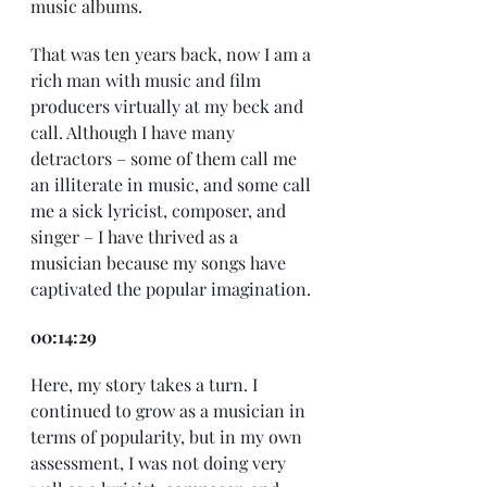
music albums.
That was ten years back, now I am a 
rich man with music and film 
producers virtually at my beck and 
call. Although I have many 
detractors – some of them call me 
an illiterate in music, and some call 
me a sick lyricist, composer, and 
singer – I have thrived as a 
musician because my songs have 
captivated the popular imagination.
00:14:29
Here, my story takes a turn. I 
continued to grow as a musician in 
terms of popularity, but in my own 
assessment, I was not doing very 