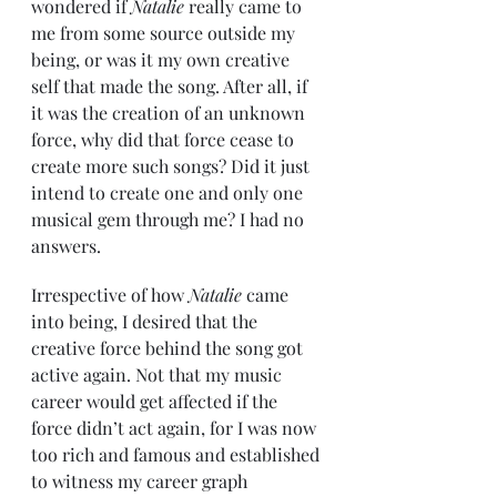
wondered if 
Natalie
 really came to 
me from some source outside my 
being, or was it my own creative 
self that made the song. After all, if 
it was the creation of an unknown 
force, why did that force cease to 
create more such songs? Did it just 
intend to create one and only one 
musical gem through me? I had no 
answers.
Irrespective of how 
Natalie
 came 
into being, I desired that the 
creative force behind the song got 
active again. Not that my music 
career would get affected if the 
force didn’t act again, for I was now 
too rich and famous and established 
to witness my career graph 