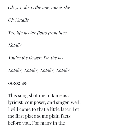
Oh yes, she is the one, one is she
Oh Natalie
Yes, life nectar flows from thee
Natalie
You’re the flower; I’m the bee
Natalie, Natalie, Natalie, Natalie
00:02:49
This song shot me to fame as a 
lyricist, composer, and singer. Well, 
I will come to that a little later. Let 
me first place some plain facts 
before you. For many in the 