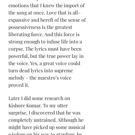
emotions that I knew the import of 
the song at once. Love that is all-
expansive and bereft of the sense of 
possessiveness is the greatest 
liberating force. And this force is 
strong enough to infuse life into a 
corpse. The lyrics must have been 
powerful, but the true power lay in 
the voice. Yes, a great voice could 
turn dead lyrics into supreme 
melody – the maestro’s voice 
proved it. 
Later I did some research on 
Kishore Kumar. To my utter 
surprise, I discovered that he was 
completely untrained. Although he 
might have picked up some musical 
wisdom on his way to stardom, he 