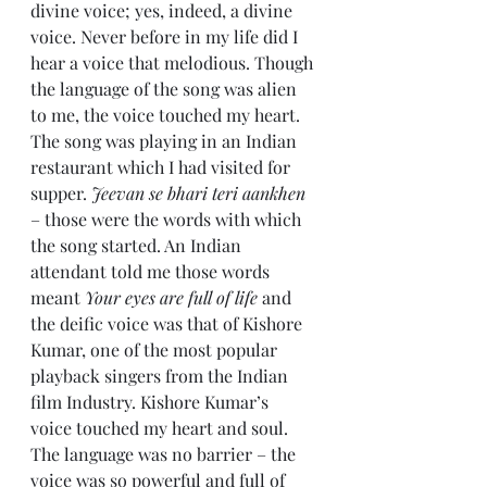
divine voice; yes, indeed, a divine 
voice. Never before in my life did I 
hear a voice that melodious. Though 
the language of the song was alien 
to me, the voice touched my heart. 
The song was playing in an Indian 
restaurant which I had visited for 
supper. 
Jeevan se bhari teri aankhen
– those were the words with which 
the song started. An Indian 
attendant told me those words 
meant 
Your eyes are full of life
 and 
the deific voice was that of Kishore 
Kumar, one of the most popular 
playback singers from the Indian 
film Industry. Kishore Kumar’s 
voice touched my heart and soul. 
The language was no barrier – the 
voice was so powerful and full of 