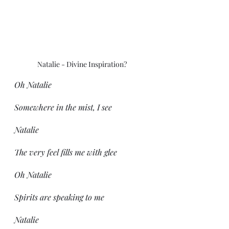
Natalie - Divine Inspiration?
Oh Natalie
Somewhere in the mist, I see
Natalie
The very feel fills me with glee
Oh Natalie
Spirits are speaking to me
Natalie