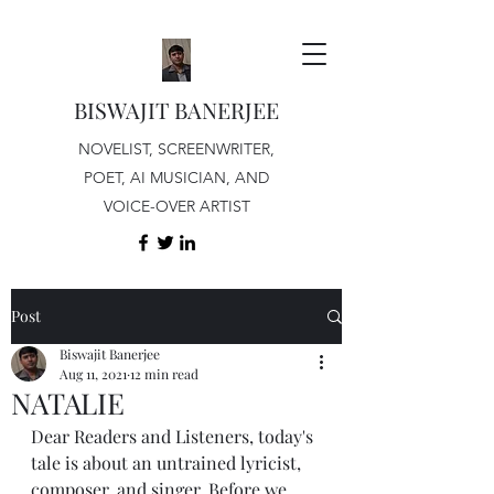
BISWAJIT BANERJEE
NOVELIST, SCREENWRITER,
POET, AI MUSICIAN, AND
VOICE-OVER ARTIST
Post
Biswajit Banerjee
Aug 11, 2021
12 min read
NATALIE
Dear Readers and Listeners, today's 
tale is about an untrained lyricist, 
composer, and singer. Before we 