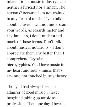
international music industry, I am 
neither a lyricist nor a singer. The 
reasons? Because I am not trained 
in any form of music. If you talk 
about octaves, I will not understand 
your words. As regards meter and 
rhythm – no, I don’t understand 
much of those terms. Don’t talk 
about musical notations – I don’t 
appreciate them any better than I 
comprehend Egyptian 
hieroglyphics. Yet, I have music in 
my heart and soul – music that’s 
raw and not touched by any theory.
Though I had always been an 
admirer of good music, I never 
imagined taking up music as a 
profession. Then one day, I heard a 