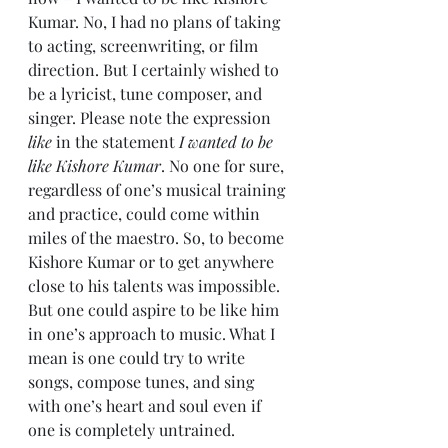
Kumar. No, I had no plans of taking 
to acting, screenwriting, or film 
direction. But I certainly wished to 
be a lyricist, tune composer, and 
singer. Please note the expression 
like
 in the statement 
I wanted to be 
like Kishore Kumar
. No one for sure, 
regardless of one’s musical training 
and practice, could come within 
miles of the maestro. So, to become 
Kishore Kumar or to get anywhere 
close to his talents was impossible. 
But one could aspire to be like him 
in one’s approach to music. What I 
mean is one could try to write 
songs, compose tunes, and sing 
with one’s heart and soul even if 
one is completely untrained. 