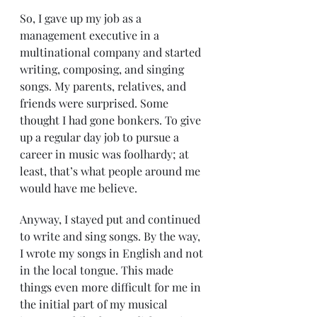
So, I gave up my job as a 
management executive in a 
multinational company and started 
writing, composing, and singing 
songs. My parents, relatives, and 
friends were surprised. Some 
thought I had gone bonkers. To give 
up a regular day job to pursue a 
career in music was foolhardy; at 
least, that’s what people around me 
would have me believe.
Anyway, I stayed put and continued 
to write and sing songs. By the way, 
I wrote my songs in English and not 
in the local tongue. This made 
things even more difficult for me in 
the initial part of my musical 