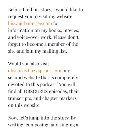
Before I tell his story, I would like to 
request you to visit my website 
biswajitbanerjee.com
 for 
information on my books, movies, 
and voice-over work. Please don’t 
forget to become a member of the 
site and join my mailing list.
Would you also visit 
obscurus.buzzsprout.com
, my 
second website that is completely 
devoted to this podcast? You will 
find all OBSCURUS episodes, their 
transcripts, and chapter markers 
on this website.
Now, let’s jump into the story. By 
writing, composing, and singing a 