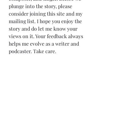
plunge into the story, please 
consider joining this site and my 
mailing list. I hope you enjoy the 
story and do let me know your 
views on it. Your feedback always 
helps me evolve as a writer and 
podcaster. Take care.