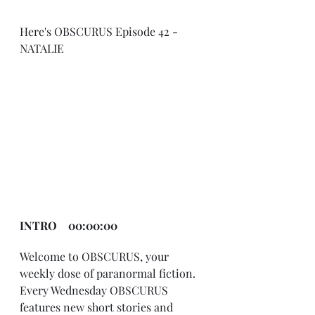
Here's OBSCURUS Episode 42 - 
NATALIE
INTRO    00:00:00
Welcome to OBSCURUS, your 
weekly dose of paranormal fiction. 
Every Wednesday OBSCURUS 
features new short stories and 