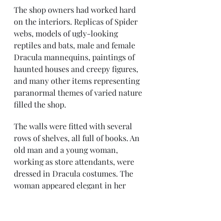
The shop owners had worked hard 
on the interiors. Replicas of Spider 
webs, models of ugly-looking 
reptiles and bats, male and female 
Dracula mannequins, paintings of 
haunted houses and creepy figures, 
and many other items representing 
paranormal themes of varied nature 
filled the shop.
The walls were fitted with several 
rows of shelves, all full of books. An 
old man and a young woman, 
working as store attendants, were 
dressed in Dracula costumes. The 
woman appeared elegant in her 
black hooded cape and shining 
silvery corset that combined 
majestically with her long flowing 