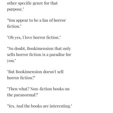
other specific genre for that 
purpose."
"You appear to be a fan of horror 
fiction."
"Oh yes, I love horror fiction."
"No doubt, Bookimension that only 
sells horror fiction is a paradise for 
you."
"But Bookimension doesn't sell 
horror fiction?"
"Then what? Non-fiction books on 
the paranormal?"
"Yes. And the books are interesting."