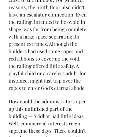
reasons, the ninth floor also didn't 
have an escalator connection. Even 
the railing, intended to be ovoid in 
shape, was far from being complete 
with a large space separating its 
present extremes. Although the 
builders had used some ropes and 
red ribbons to cover up the void, 
the railing offered little safety. A 
playful child or a careless adult, for 
instance, might just trip over the 
ropes to enter God's eternal abode.
How could the administrators open 
up this unfinished part of the 
building — Sridhar had little ideas. 
Well, commercial interests reign 
supreme these days. There couldn't 