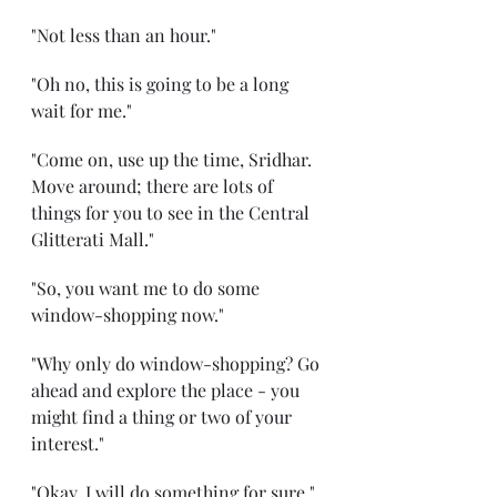
"Not less than an hour."
"Oh no, this is going to be a long 
wait for me."
"Come on, use up the time, Sridhar. 
Move around; there are lots of 
things for you to see in the Central 
Glitterati Mall."
"So, you want me to do some 
window-shopping now."
"Why only do window-shopping? Go 
ahead and explore the place - you 
might find a thing or two of your 
interest."
"Okay, I will do something for sure."