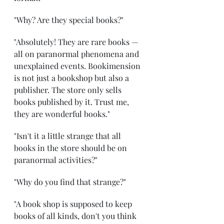
"Why? Are they special books?"
"Absolutely! They are rare books — 
all on paranormal phenomena and 
unexplained events. Bookimension 
is not just a bookshop but also a 
publisher. The store only sells 
books published by it. Trust me, 
they are wonderful books."
"Isn't it a little strange that all 
books in the store should be on 
paranormal activities?"
"Why do you find that strange?"
"A book shop is supposed to keep 
books of all kinds, don't you think 