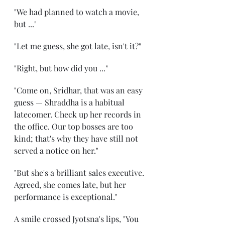
"We had planned to watch a movie, 
but ..."
"Let me guess, she got late, isn't it?"
"Right, but how did you ..."
"Come on, Sridhar, that was an easy 
guess — Shraddha is a habitual 
latecomer. Check up her records in 
the office. Our top bosses are too 
kind; that's why they have still not 
served a notice on her."
"But she's a brilliant sales executive. 
Agreed, she comes late, but her 
performance is exceptional."
A smile crossed Jyotsna's lips, "You 