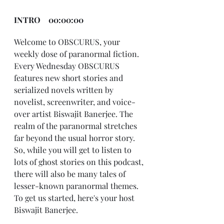
INTRO    00:00:00
Welcome to OBSCURUS, your 
weekly dose of paranormal fiction. 
Every Wednesday OBSCURUS 
features new short stories and 
serialized novels written by 
novelist, screenwriter, and voice-
over artist Biswajit Banerjee. The 
realm of the paranormal stretches 
far beyond the usual horror story. 
So, while you will get to listen to 
lots of ghost stories on this podcast, 
there will also be many tales of 
lesser-known paranormal themes. 
To get us started, here's your host 
Biswajit Banerjee.