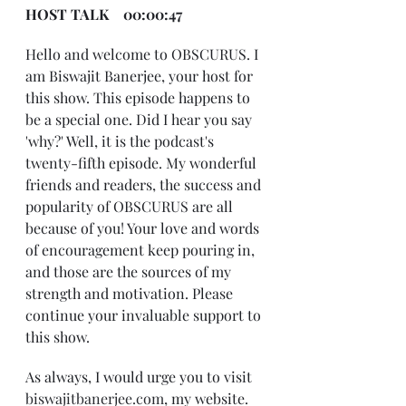
HOST TALK    00:00:47
Hello and welcome to OBSCURUS. I 
am Biswajit Banerjee, your host for 
this show. This episode happens to 
be a special one. Did I hear you say 
'why?' Well, it is the podcast's 
twenty-fifth episode. My wonderful 
friends and readers, the success and 
popularity of OBSCURUS are all 
because of you! Your love and words 
of encouragement keep pouring in, 
and those are the sources of my 
strength and motivation. Please 
continue your invaluable support to 
this show.
As always, I would urge you to visit 
biswajitbanerjee.com
, my website. 