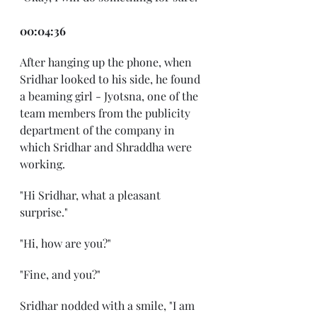
00:04:36
After hanging up the phone, when 
Sridhar looked to his side, he found 
a beaming girl - Jyotsna, one of the 
team members from the publicity 
department of the company in 
which Sridhar and Shraddha were 
working.
"Hi Sridhar, what a pleasant 
surprise."
"Hi, how are you?"
"Fine, and you?"
Sridhar nodded with a smile, "I am 