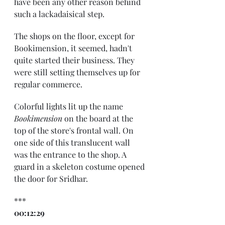
have been any other reason behind 
such a lackadaisical step.
The shops on the floor, except for 
Bookimension, it seemed, hadn't 
quite started their business. They 
were still setting themselves up for 
regular commerce.
Colorful lights lit up the name 
Bookimension
 on the board at the 
top of the store's frontal wall. On 
one side of this translucent wall 
was the entrance to the shop. A 
guard in a skeleton costume opened 
the door for Sridhar.
***
00:12:29