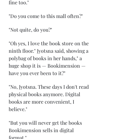
fine too."
"Do you come to this mall often?"
"Not quite, do you?"
"Oh yes, I love the book store on the 
ninth floor." Jyotsna said, showing a 
polybag of books in her hands," a 
huge shop it is — Bookimension — 
have you ever been to it?"
"No, Jyotsna. These days I don't read 
physical books anymore. Digital 
books are more convenient, I 
believe."
"But you will never get the books 
Bookimension sells in digital 
format."