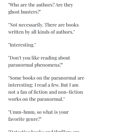
"Who are the authors? Are they 
ghost hunters?"
"Not necessarily. There are books 
written by all kinds of authors."
"Interesting."
"Don't you like reading about 
paranormal phenomena?"
"Some books on the paranormal are 
interesting; I read a few. But I am 
not a fan of fiction and non-fiction 
works on the paranormal."
"Umm-hmm, so what is your 
favorite genre?"
"Detective books and thrillers are 