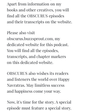
Apart from information on my 
books and other creatives, you will 
find all the OBSCURUS episodes 
and their transcripts on the website.
Please also visit 
obscurus.buzzsprout.com
, my 
dedicated website for this podcast. 
You will find all the episodes, 
transcripts, and chapter markers 
on this dedicated website.
OBSCURUS also wishes its readers 
and listeners the world over Happy 
Navratras. May limitless success 
and happiness come your way. 
Now, it's time for the story. A special 
episode must feature a special story. 