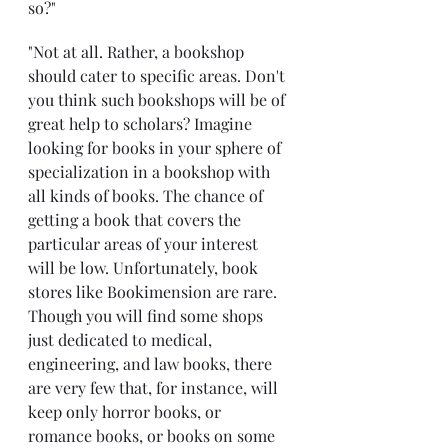
so?"
"Not at all. Rather, a bookshop 
should cater to specific areas. Don't 
you think such bookshops will be of 
great help to scholars? Imagine 
looking for books in your sphere of 
specialization in a bookshop with 
all kinds of books. The chance of 
getting a book that covers the 
particular areas of your interest 
will be low. Unfortunately, book 
stores like Bookimension are rare. 
Though you will find some shops 
just dedicated to medical, 
engineering, and law books, there 
are very few that, for instance, will 
keep only horror books, or 
romance books, or books on some 