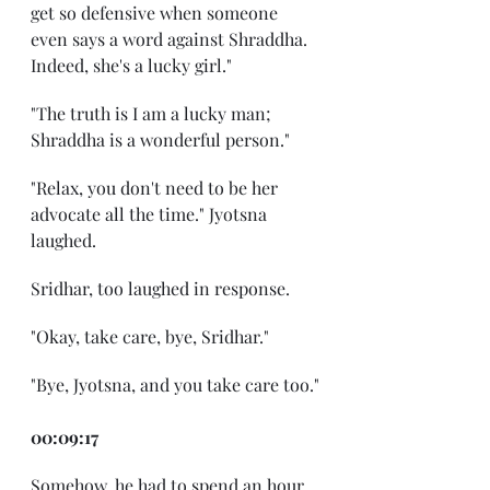
get so defensive when someone 
even says a word against Shraddha. 
Indeed, she's a lucky girl."
"The truth is I am a lucky man; 
Shraddha is a wonderful person."
"Relax, you don't need to be her 
advocate all the time." Jyotsna 
laughed.
Sridhar, too laughed in response.
"Okay, take care, bye, Sridhar."
"Bye, Jyotsna, and you take care too."
00:09:17
Somehow, he had to spend an hour. 