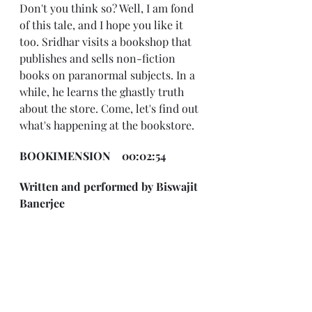
Don't you think so? Well, I am fond 
of this tale, and I hope you like it 
too. Sridhar visits a bookshop that 
publishes and sells non-fiction 
books on paranormal subjects. In a 
while, he learns the ghastly truth 
about the store. Come, let's find out 
what's happening at the bookstore.
BOOKIMENSION    00:02:54
Written and performed by Biswajit 
Banerjee