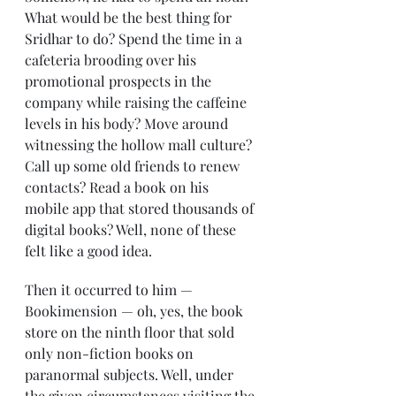
What would be the best thing for 
Sridhar to do? Spend the time in a 
cafeteria brooding over his 
promotional prospects in the 
company while raising the caffeine 
levels in his body? Move around 
witnessing the hollow mall culture? 
Call up some old friends to renew 
contacts? Read a book on his 
mobile app that stored thousands of 
digital books? Well, none of these 
felt like a good idea.
Then it occurred to him — 
Bookimension — oh, yes, the book 
store on the ninth floor that sold 
only non-fiction books on 
paranormal subjects. Well, under 
the given circumstances visiting the 