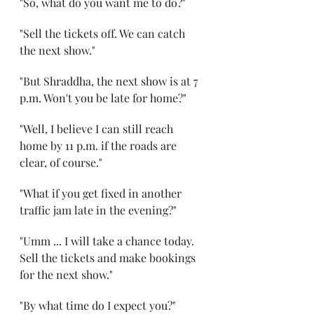
"So, what do you want me to do?"
"Sell the tickets off. We can catch 
the next show."
"But Shraddha, the next show is at 7 
p.m. Won't you be late for home?"
"Well, I believe I can still reach 
home by 11 p.m. if the roads are 
clear, of course."
"What if you get fixed in another 
traffic jam late in the evening?"
"Umm ... I will take a chance today. 
Sell the tickets and make bookings 
for the next show."
"By what time do I expect you?"