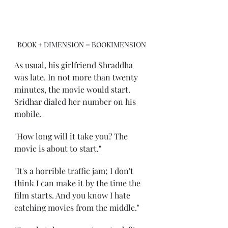
BOOK + DIMENSION = BOOKIMENSION
As usual, his girlfriend Shraddha 
was late. In not more than twenty 
minutes, the movie would start. 
Sridhar dialed her number on his 
mobile.
"How long will it take you? The 
movie is about to start."
"It's a horrible traffic jam; I don't 
think I can make it by the time the 
film starts. And you know I hate 
catching movies from the middle."