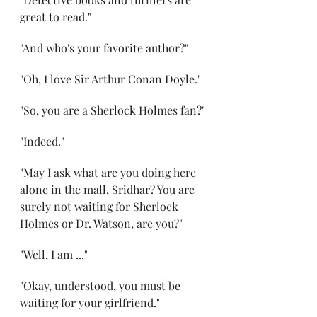
great to read."
"And who's your favorite author?"
"Oh, I love Sir Arthur Conan Doyle."
"So, you are a Sherlock Holmes fan?"
"Indeed."
"May I ask what are you doing here 
alone in the mall, Sridhar? You are 
surely not waiting for Sherlock 
Holmes or Dr. Watson, are you?"
"Well, I am ..."
"Okay, understood, you must be 
waiting for your girlfriend."