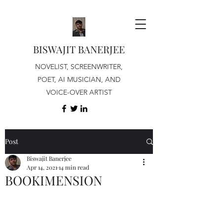
BISWAJIT BANERJEE
NOVELIST, SCREENWRITER,
POET, AI MUSICIAN, AND
VOICE-OVER ARTIST
Post
Biswajit Banerjee
Apr 14, 2021
14 min read
BOOKIMENSION