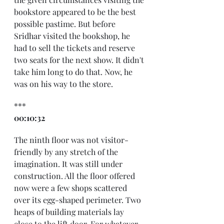
bookstore appeared to be the best 
possible pastime. But before 
Sridhar visited the bookshop, he 
had to sell the tickets and reserve 
two seats for the next show. It didn't 
take him long to do that. Now, he 
was on his way to the store.
***
00:10:32
The ninth floor was not visitor-
friendly by any stretch of the 
imagination. It was still under 
construction. All the floor offered 
now were a few shops scattered 
over its egg-shaped perimeter. Two 
heaps of building materials lay 
close to the lift door. For whatever 