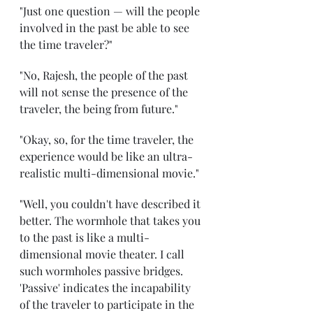
"Just one question — will the people 
involved in the past be able to see 
the time traveler?" 
"No, Rajesh, the people of the past 
will not sense the presence of the 
traveler, the being from future."
"Okay, so, for the time traveler, the 
experience would be like an ultra-
realistic multi-dimensional movie." 
"Well, you couldn't have described it 
better. The wormhole that takes you 
to the past is like a multi-
dimensional movie theater. I call 
such wormholes passive bridges. 
'Passive' indicates the incapability 
of the traveler to participate in the 