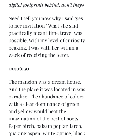
digital footprints behind, don't they?
Need I tell you now why I said 'yes' 
to her invitation? What she said 
practically meant time travel was 
possible. With my level of curiosity 
peaking, I was with her within a 
week of receiving the letter. 
00:06:30
The mansion was a dream house. 
And the place it was located in was 
paradise. The abundance of colors 
with a clear dominance of green 
and yellow would beat the 
imagination of the best of poets. 
Paper birch, balsam poplar, larch, 
quaking aspen, white spruce, black 