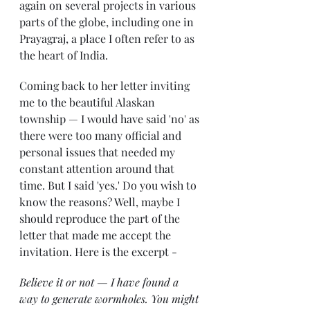
again on several projects in various 
parts of the globe, including one in 
Prayagraj, a place I often refer to as 
the heart of India. 
Coming back to her letter inviting 
me to the beautiful Alaskan 
township — I would have said 'no' as 
there were too many official and 
personal issues that needed my 
constant attention around that 
time. But I said 'yes.' Do you wish to 
know the reasons? Well, maybe I 
should reproduce the part of the 
letter that made me accept the 
invitation. Here is the excerpt - 
Believe it or not — I have found a 
way to generate wormholes. You might 