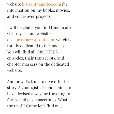
website 
biswajitbanerjee.com
 for 
information on my books, movies, 
and voice-over projects.
I will be glad if you find time to also 
visit my second website 
obscurus.buzzsprout.com
, which is 
totally dedicated to this podcast. 
You will find all OBSCURUS 
episodes, their transcripts, and 
chapter markers on the dedicated 
website.
And now it’s time to dive into the 
story. A zoologist’s friend claims to 
have devised a way for traveling to 
future and past spacetimes. What is 
the truth? Come let’s find out.