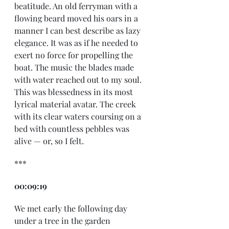
beatitude. An old ferryman with a 
flowing beard moved his oars in a 
manner I can best describe as lazy 
elegance. It was as if he needed to 
exert no force for propelling the 
boat. The music the blades made 
with water reached out to my soul. 
This was blessedness in its most 
lyrical material avatar. The creek 
with its clear waters coursing on a 
bed with countless pebbles was 
alive — or, so I felt. 
*** 
00:09:19
We met early the following day 
under a tree in the garden 