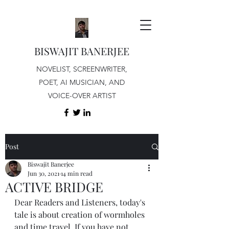
BISWAJIT BANERJEE
NOVELIST, SCREENWRITER,
POET, AI MUSICIAN, AND
VOICE-OVER ARTIST
Post
Biswajit Banerjee
Jun 30, 2021
14 min read
ACTIVE BRIDGE
Dear Readers and Listeners, today's 
tale is about creation of wormholes 
and time travel. If you have not 