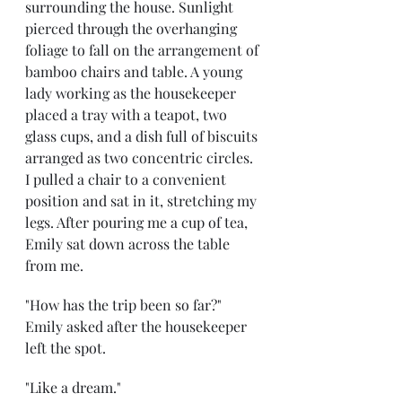
surrounding the house. Sunlight 
pierced through the overhanging 
foliage to fall on the arrangement of 
bamboo chairs and table. A young 
lady working as the housekeeper 
placed a tray with a teapot, two 
glass cups, and a dish full of biscuits 
arranged as two concentric circles. 
I pulled a chair to a convenient 
position and sat in it, stretching my 
legs. After pouring me a cup of tea, 
Emily sat down across the table 
from me. 
"How has the trip been so far?" 
Emily asked after the housekeeper 
left the spot.
"Like a dream." 