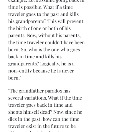
time is possible. What if a time 
traveler goes to the past and kills 
his grandparents? This will prevent 
the birth of one or both of his 
parents. Now, without his parents, 
the time traveler couldn't have been 
born. So, who is the one who goes 
back in time and kills his 
grandparents? Logically, he is a 
non-entity because he is never 
born."
"The grandfather paradox has 
several variations. What if the time 
traveler goes back in time and 
shoots himself dead? Now, since he 
dies in the past, how can the time 
traveler exist in the future to be 