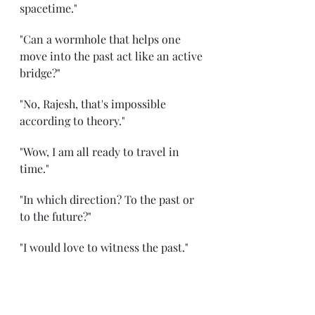
spacetime." 
"Can a wormhole that helps one 
move into the past act like an active 
bridge?" 
"No, Rajesh, that's impossible 
according to theory." 
"Wow, I am all ready to travel in 
time." 
"In which direction? To the past or 
to the future?" 
"I would love to witness the past." 
"Which era?"
"Can you take me to any era?" 