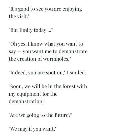
"It's good to see you are enjoying 
the visit." 
"But Emily today ..." 
"Oh yes, I know what you want to 
say — you want me to demonstrate 
the creation of wormholes." 
"Indeed, you are spot on," I smiled. 
"Soon, we will be in the forest with 
my equipment for the 
demonstration." 
"Are we going to the future?" 
"We may if you want." 