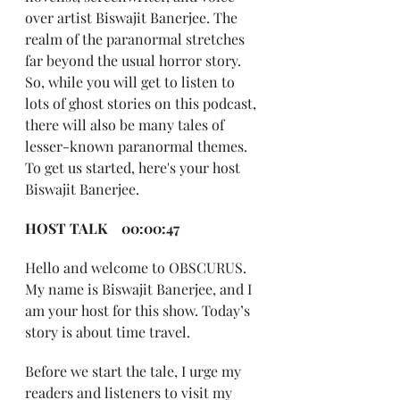
over artist Biswajit Banerjee. The 
realm of the paranormal stretches 
far beyond the usual horror story. 
So, while you will get to listen to 
lots of ghost stories on this podcast, 
there will also be many tales of 
lesser-known paranormal themes. 
To get us started, here's your host 
Biswajit Banerjee.
HOST TALK    00:00:47
Hello and welcome to OBSCURUS. 
My name is Biswajit Banerjee, and I 
am your host for this show. Today’s 
story is about time travel.
Before we start the tale, I urge my 
readers and listeners to visit my 