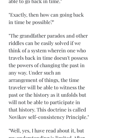
able to go back in time."
"Exactly, then how can going back 
in time be possible?"
"The grandfather paradox and other 
riddles can be easily solved if we 
think of a system wherein one who 
travels back in time doesn't possess 
the powers of changing the past in 
any way. Under such an 
arrangement of things, the time 
traveler will be able to witness the 
past or the history as it unfolds but 
will not be able to participate in 
that history. This doctrine is called 
Novikov self-consistency Principle."
"Well, yes, I have read about it, but 
my understanding is limited. After 