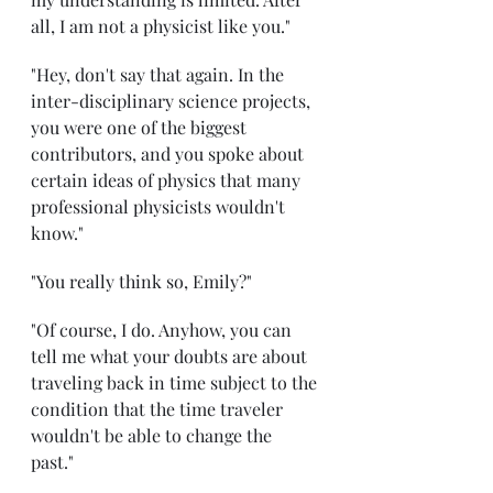
all, I am not a physicist like you." 
"Hey, don't say that again. In the 
inter-disciplinary science projects, 
you were one of the biggest 
contributors, and you spoke about 
certain ideas of physics that many 
professional physicists wouldn't 
know."
"You really think so, Emily?" 
"Of course, I do. Anyhow, you can 
tell me what your doubts are about 
traveling back in time subject to the 
condition that the time traveler 
wouldn't be able to change the 
past." 