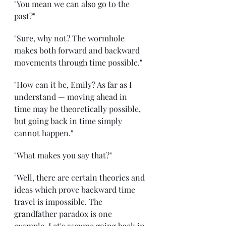
"You mean we can also go to the 
past?" 
"Sure, why not? The wormhole 
makes both forward and backward 
movements through time possible." 
"How can it be, Emily? As far as I 
understand — moving ahead in 
time may be theoretically possible, 
but going back in time simply 
cannot happen." 
"What makes you say that?"
"Well, there are certain theories and 
ideas which prove backward time 
travel is impossible. The 
grandfather paradox is one 
example. Let's assume going back in 