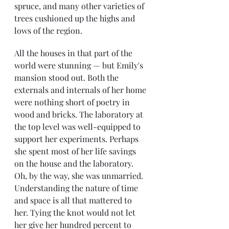
spruce, and many other varieties of 
trees cushioned up the highs and 
lows of the region. 
All the houses in that part of the 
world were stunning — but Emily's 
mansion stood out. Both the 
externals and internals of her home 
were nothing short of poetry in 
wood and bricks. The laboratory at 
the top level was well-equipped to 
support her experiments. Perhaps 
she spent most of her life savings 
on the house and the laboratory. 
Oh, by the way, she was unmarried. 
Understanding the nature of time 
and space is all that mattered to 
her. Tying the knot would not let 
her give her hundred percent to 