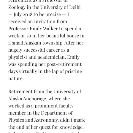
Zoology in the University of Delhi 
— July 2018 to be precise — I 
received an invitation from 
Professor Emily Walker to spend a 
week or so in her beautiful house in 
a small Alaskan township. After her 
hugely successful career as a 
physicist and academician, Emily 
was spending her post-retirement 
days virtually in the lap of pristine 
nature.
Retirement from the University of 
Alaska Anchorage, where she 
worked as a prominent faculty 
member in the Department of 
Physics and Astronomy, didn't mark 
the end of her quest for knowledge. 