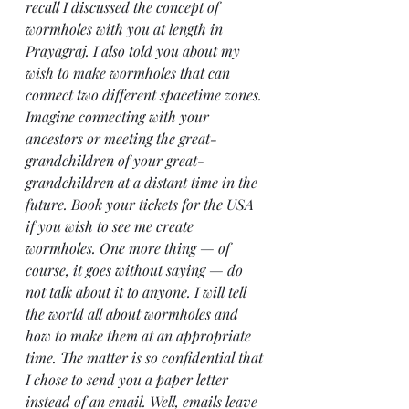
recall I discussed the concept of 
wormholes with you at length in 
Prayagraj. I also told you about my 
wish to make wormholes that can 
connect two different spacetime zones. 
Imagine connecting with your 
ancestors or meeting the great-
grandchildren of your great-
grandchildren at a distant time in the 
future. Book your tickets for the USA 
if you wish to see me create 
wormholes. One more thing — of 
course, it goes without saying — do 
not talk about it to anyone. I will tell 
the world all about wormholes and 
how to make them at an appropriate 
time. The matter is so confidential that 
I chose to send you a paper letter 
instead of an email. Well, emails leave 