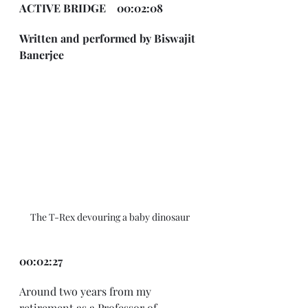
ACTIVE BRIDGE    00:02:08
Written and performed by Biswajit 
Banerjee
The T-Rex devouring a baby dinosaur
00:02:27
Around two years from my 
retirement as a Professor of 