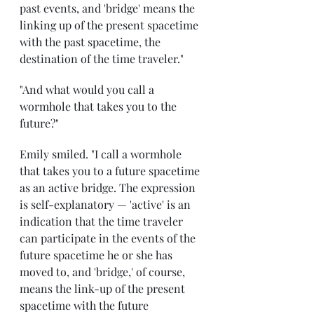
past events, and 'bridge' means the 
linking up of the present spacetime 
with the past spacetime, the 
destination of the time traveler."
"And what would you call a 
wormhole that takes you to the 
future?" 
Emily smiled. "I call a wormhole 
that takes you to a future spacetime 
as an active bridge. The expression 
is self-explanatory — 'active' is an 
indication that the time traveler 
can participate in the events of the 
future spacetime he or she has 
moved to, and 'bridge,' of course, 
means the link-up of the present 
spacetime with the future 