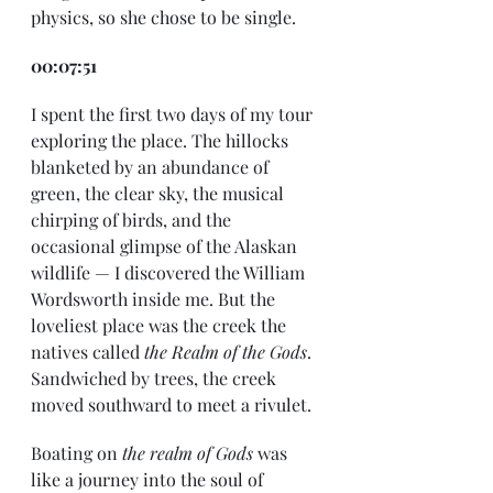
physics, so she chose to be single. 
00:07:51
I spent the first two days of my tour 
exploring the place. The hillocks 
blanketed by an abundance of 
green, the clear sky, the musical 
chirping of birds, and the 
occasional glimpse of the Alaskan 
wildlife — I discovered the William 
Wordsworth inside me. But the 
loveliest place was the creek the 
natives called 
the Realm of the Gods
. 
Sandwiched by trees, the creek 
moved southward to meet a rivulet. 
Boating on 
the realm of Gods 
was 
like a journey into the soul of 