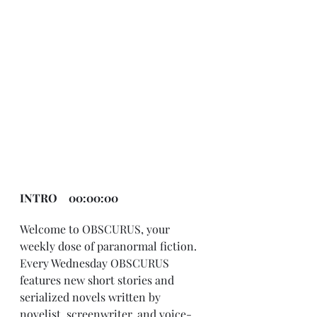
INTRO    00:00:00
Welcome to OBSCURUS, your 
weekly dose of paranormal fiction. 
Every Wednesday OBSCURUS 
features new short stories and 
serialized novels written by 
novelist, screenwriter, and voice-