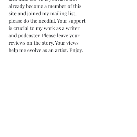
already become a member of this 
site and joined my mailing list, 
please do the needful. Your support 
is crucial to my work as a writer 
and podcaster. Please leave your 
reviews on the story. Your views 
help me evolve as an artist. Enjoy.