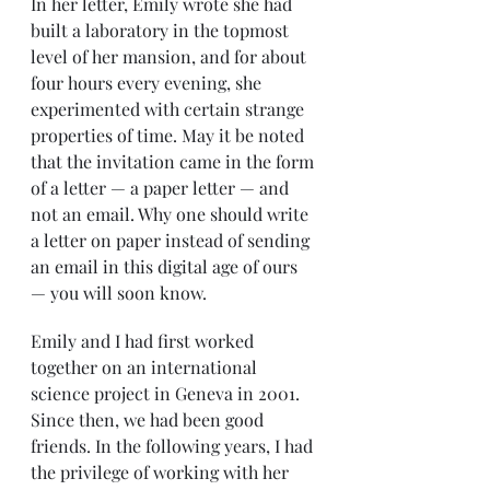
In her letter, Emily wrote she had 
built a laboratory in the topmost 
level of her mansion, and for about 
four hours every evening, she 
experimented with certain strange 
properties of time. May it be noted 
that the invitation came in the form 
of a letter — a paper letter — and 
not an email. Why one should write 
a letter on paper instead of sending 
an email in this digital age of ours 
— you will soon know. 
Emily and I had first worked 
together on an international 
science project in Geneva in 2001. 
Since then, we had been good 
friends. In the following years, I had 
the privilege of working with her 