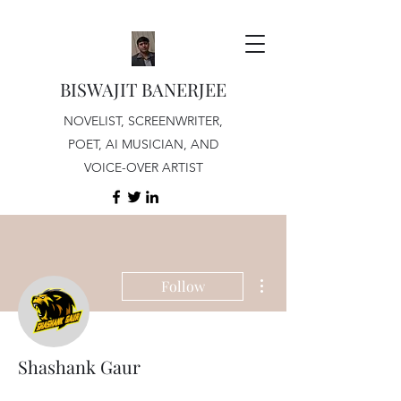
BISWAJIT BANERJEE
NOVELIST, SCREENWRITER,
POET, AI MUSICIAN, AND
VOICE-OVER ARTIST
More actions
Follow
Shashank Gaur