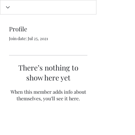
Profile
Join date: Jul 25, 2021
There’s nothing to
show here yet
When this member adds info about
themselves, you’ll see it here.
BISWAJIT BANERJEE