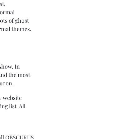
t, 
normal 
ots of ghost 
ormal themes. 
show. In 
 And the most 
 soon.
y website 
 list. All 
 all OBSCURUS 