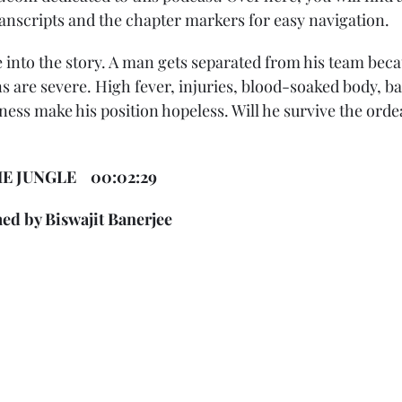
ranscripts and the chapter markers for easy navigation. 
 into the story. A man gets separated from his team becau
s are severe. High fever, injuries, blood-soaked body, b
ss make his position hopeless. Will he survive the ordeal
 JUNGLE    00:02:29 
ed by Biswajit Banerjee