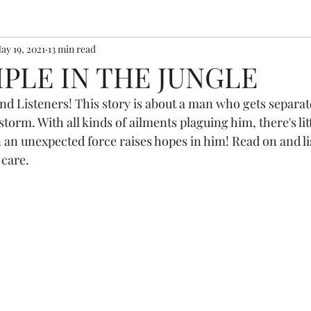
ay 19, 2021
13 min read
PLE IN THE JUNGLE
nd Listeners! This story is about a man who gets separat
storm. With all kinds of ailments plaguing him, there's lit
n an unexpected force raises hopes in him! Read on and l
 care.