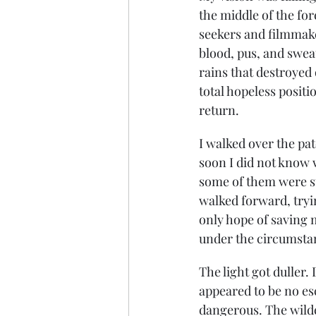
the middle of the fo
seekers and filmmake
blood, pus, and sweat
rains that destroyed
total hopeless positi
return.
I walked over the pat
soon I did not know w
some of them were st
walked forward, tryin
only hope of saving m
under the circumsta
The light got duller.
appeared to be no esc
dangerous. The wilde