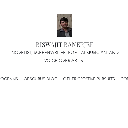
BISWAJIT BANERJEE
NOVELIST, SCREENWRITER, POET, AI MUSICIAN, AND
VOICE-OVER ARTIST
PROGRAMS
OBSCURUS BLOG
OTHER CREATIVE PURSUITS
CO