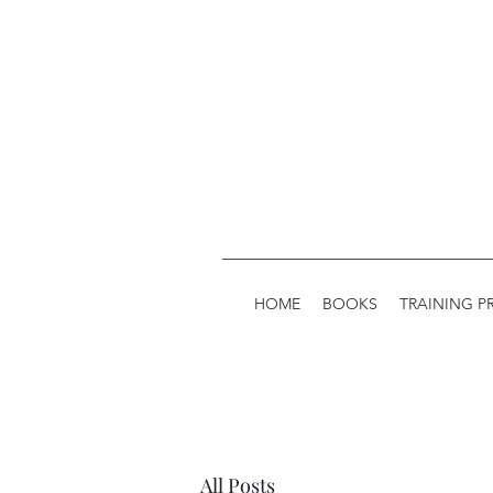
HOME
BOOKS
TRAINING 
All Posts