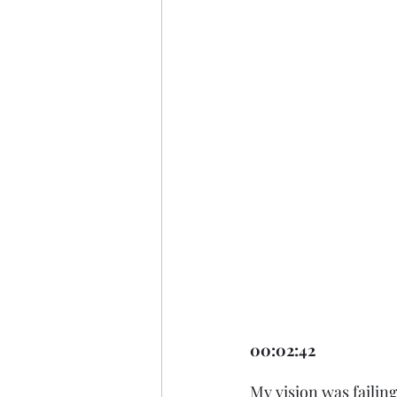
00:02:42 
My vision was failin