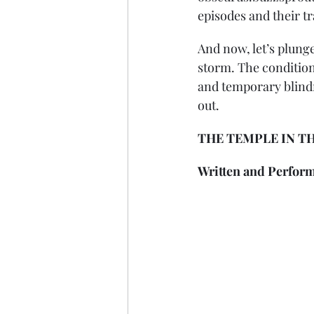
episodes and their t
And now, let’s plunge
storm. The condition
and temporary blindne
out.
THE TEMPLE IN THE
Written and Perform