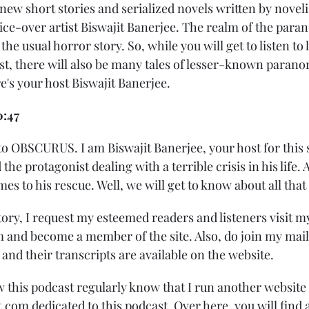
w short stories and serialized novels written by novelis
ice-over artist Biswajit Banerjee. The realm of the para
he usual horror story. So, while you will get to listen to l
ast, there will also be many tales of lesser-known paran
re's your host Biswajit Banerjee.
0:47
o OBSCURUS. I am Biswajit Banerjee, your host for this 
 the protagonist dealing with a terrible crisis in his life.
s to his rescue. Well, we will get to know about all that
tory, I request my esteemed readers and listeners visit m
and become a member of the site. Also, do join my mailing
d their transcripts are available on the website.
 this podcast regularly know that I run another website 
com dedicated to this podcast. Over here, you will find