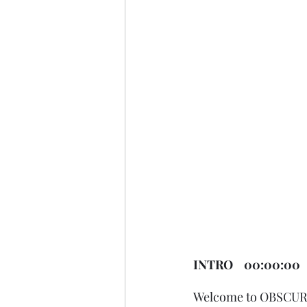
INTRO    00:00:00
Welcome to OBSCURUS