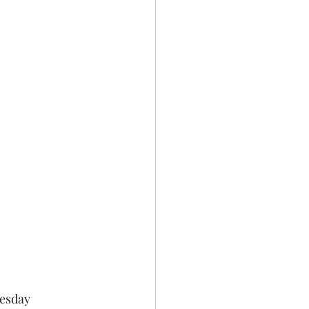
esday 