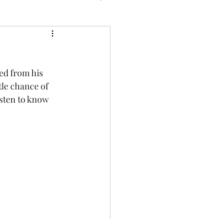
ed from his 
tle chance of 
isten to know 