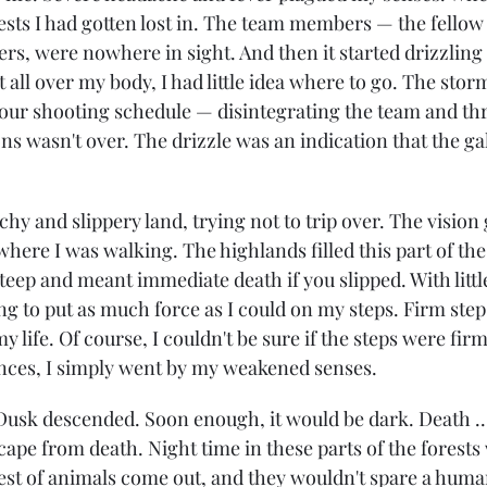
rests I had gotten lost in. The team members — the fellow
rs, were nowhere in sight. And then it started drizzling 
 all over my body, I had little idea where to go. The stor
 our shooting schedule — disintegrating the team and th
ons wasn't over. The drizzle was an indication that the gal
chy and slippery land, trying not to trip over. The vision
here I was walking. The highlands filled this part of the
eep and meant immediate death if you slipped. With little
g to put as much force as I could on my steps. Firm step
y life. Of course, I couldn't be sure if the steps were fir
nces, I simply went by my weakened senses.
 Dusk descended. Soon enough, it would be dark. Death ...
ape from death. Night time in these parts of the forests
st of animals come out, and they wouldn't spare a huma