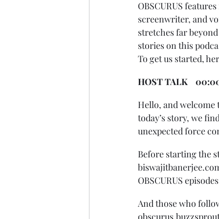
OBSCURUS features ne
screenwriter, and vo
stretches far beyond t
stories on this podc
To get us started, he
HOST TALK    00:0
Hello, and welcome t
today’s story, we find
unexpected force come
Before starting the s
biswajitbanerjee.com 
OBSCURUS episodes an
And those who follow
obscurus.buzzsprout.