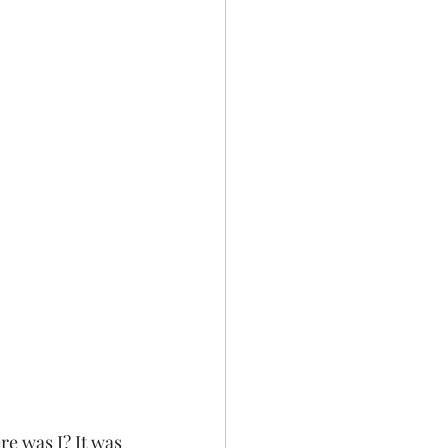
e was I? It was 