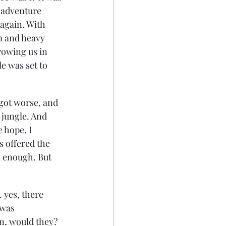
 adventure 
again. With 
m and heavy 
rowing us in 
e was set to 
 got worse, and 
 jungle. And 
 hope, I 
s offered the 
m enough. But 
 yes, there 
 was 
n, would they? 