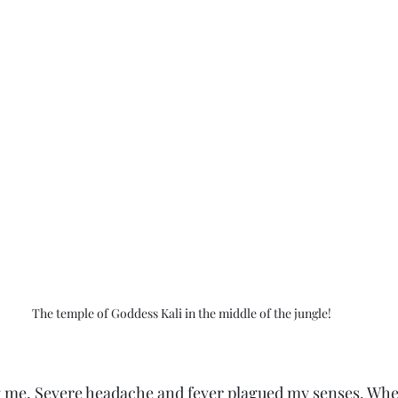
The temple of Goddess Kali in the middle of the jungle!
g me. Severe headache and fever plagued my senses. Wher