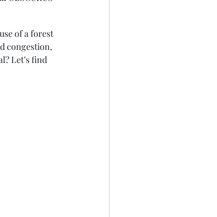
se of a forest 
ad congestion, 
? Let’s find 