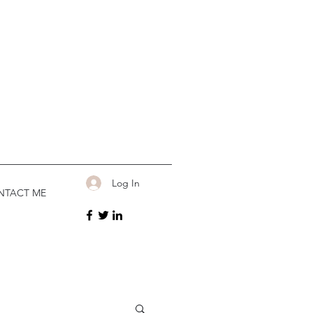
Log In
NTACT ME