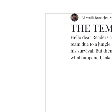
Biswajit Banerjee
M
THE TEM
Hello dear Readers a
team due to a jungle 
his survival. But the
what happened, take