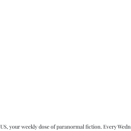
, your weekly dose of paranormal fiction. Every Wedn