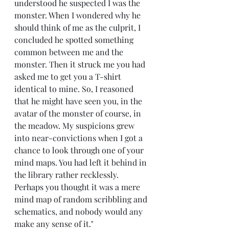
understood he suspected I was the 
monster. When I wondered why he 
should think of me as the culprit, I 
concluded he spotted something 
common between me and the 
monster. Then it struck me you had 
asked me to get you a T-shirt 
identical to mine. So, I reasoned 
that he might have seen you, in the 
avatar of the monster of course, in 
the meadow. My suspicions grew 
into near-convictions when I got a 
chance to look through one of your 
mind maps. You had left it behind in 
the library rather recklessly. 
Perhaps you thought it was a mere 
mind map of random scribbling and 
schematics, and nobody would any 
make any sense of it."