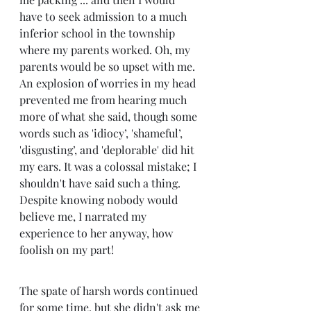
have to seek admission to a much 
inferior school in the township 
where my parents worked. Oh, my 
parents would be so upset with me. 
An explosion of worries in my head 
prevented me from hearing much 
more of what she said, though some 
words such as 'idiocy’, 'shameful’, 
'disgusting’, and 'deplorable' did hit 
my ears. It was a colossal mistake; I 
shouldn't have said such a thing. 
Despite knowing nobody would 
believe me, I narrated my 
experience to her anyway, how 
foolish on my part! 
The spate of harsh words continued 
for some time, but she didn't ask me 