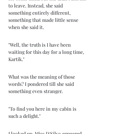
to leave. Instead, she said 
something entirely different, 
something that made little sense 
when she said it. 
"Well, the truth is I have been 
waiting for this day for a long time, 
Kartik." 
What was the meaning of those 
words? I pondered till she said 
something even stranger. 
"To find you here in my cabin is 
such a delight." 
I looked up. Miss D'Silva appeared 