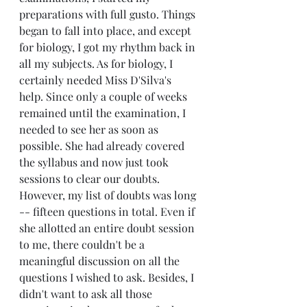
preparations with full gusto. Things 
began to fall into place, and except 
for biology, I got my rhythm back in 
all my subjects. As for biology, I 
certainly needed Miss D'Silva's 
help. Since only a couple of weeks 
remained until the examination, I 
needed to see her as soon as 
possible. She had already covered 
the syllabus and now just took 
sessions to clear our doubts. 
However, my list of doubts was long 
-- fifteen questions in total. Even if 
she allotted an entire doubt session 
to me, there couldn't be a 
meaningful discussion on all the 
questions I wished to ask. Besides, I 
didn't want to ask all those 