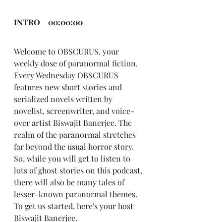
INTRO    00:00:00
Welcome to OBSCURUS, your 
weekly dose of paranormal fiction. 
Every Wednesday OBSCURUS 
features new short stories and 
serialized novels written by 
novelist, screenwriter, and voice-
over artist Biswajit Banerjee. The 
realm of the paranormal stretches 
far beyond the usual horror story. 
So, while you will get to listen to 
lots of ghost stories on this podcast, 
there will also be many tales of 
lesser-known paranormal themes. 
To get us started, here's your host 
Biswajit Banerjee.