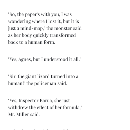
"So, the paper's with you, I was 
wondering where I lost it, but it is 
just a mind-map," the monster said 
as her body quickly transformed 
back to a human form. 
"Yes, Agnes, but I understood it all." 
"Sir, the giant lizard turned into a 
human!" the policeman said.
"Yes, Inspector Barua, she just 
withdrew the effect of her formula," 
Mr. Miller said. 