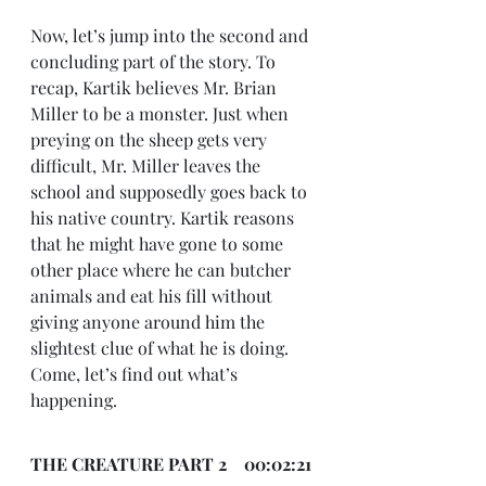
Now, let’s jump into the second and 
concluding part of the story. To 
recap, Kartik believes Mr. Brian 
Miller to be a monster. Just when 
preying on the sheep gets very 
difficult, Mr. Miller leaves the 
school and supposedly goes back to 
his native country. Kartik reasons 
that he might have gone to some 
other place where he can butcher 
animals and eat his fill without 
giving anyone around him the 
slightest clue of what he is doing. 
Come, let’s find out what’s 
happening.
THE CREATURE PART 2    00:02:21