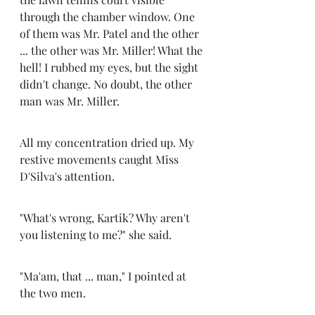
through the chamber window. One 
of them was Mr. Patel and the other 
... the other was Mr. Miller! What the 
hell! I rubbed my eyes, but the sight 
didn't change. No doubt, the other 
man was Mr. Miller.
All my concentration dried up. My 
restive movements caught Miss 
D'Silva's attention.
"What's wrong, Kartik? Why aren't 
you listening to me?" she said.
"Ma'am, that ... man," I pointed at 
the two men. 