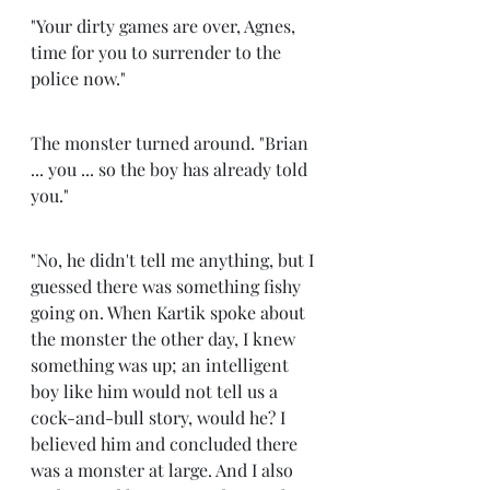
"Your dirty games are over, Agnes, 
time for you to surrender to the 
police now." 
The monster turned around. "Brian 
... you ... so the boy has already told 
you." 
"No, he didn't tell me anything, but I 
guessed there was something fishy 
going on. When Kartik spoke about 
the monster the other day, I knew 
something was up; an intelligent 
boy like him would not tell us a 
cock-and-bull story, would he? I 
believed him and concluded there 
was a monster at large. And I also 