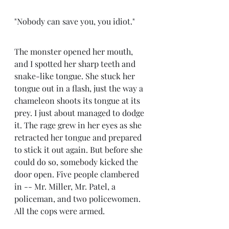
"Nobody can save you, you idiot." 
The monster opened her mouth, 
and I spotted her sharp teeth and 
snake-like tongue. She stuck her 
tongue out in a flash, just the way a 
chameleon shoots its tongue at its 
prey. I just about managed to dodge 
it. The rage grew in her eyes as she 
retracted her tongue and prepared 
to stick it out again. But before she 
could do so, somebody kicked the 
door open. Five people clambered 
in -- Mr. Miller, Mr. Patel, a 
policeman, and two policewomen. 
All the cops were armed.