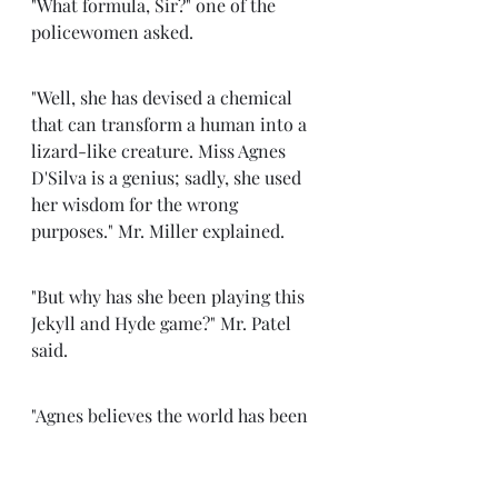
"What formula, Sir?" one of the 
policewomen asked. 
"Well, she has devised a chemical 
that can transform a human into a 
lizard-like creature. Miss Agnes 
D'Silva is a genius; sadly, she used 
her wisdom for the wrong 
purposes." Mr. Miller explained.
"But why has she been playing this 
Jekyll and Hyde game?" Mr. Patel 
said. 
"Agnes believes the world has been 
very unjust to her. While she should 
have been one of the top 
international scientists, she ended 