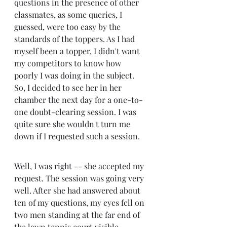
questions in the presence of other 
classmates, as some queries, I 
guessed, were too easy by the 
standards of the toppers. As I had 
myself been a topper, I didn't want 
my competitors to know how 
poorly I was doing in the subject. 
So, I decided to see her in her 
chamber the next day for a one-to-
one doubt-clearing session. I was 
quite sure she wouldn't turn me 
down if I requested such a session.
Well, I was right -- she accepted my 
request. The session was going very 
well. After she had answered about 
ten of my questions, my eyes fell on 
two men standing at the far end of 
the lawn tennis court visible 