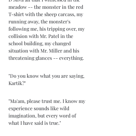
meadow -- the monster in the red 
T-shirt with the sheep carcass, my 
running away, the monster's 
following me, his tripping over, my 
collision with Mr. Patel in the 
school building, my changed 
situation with Mr. Miller and his 
threatening glances -- everything. 
"Do you know what you are saying, 
Kartik?"
"Ma'am, please trust me. I know my 
experience sounds like wild 
imagination, but every word of 
what I have said is true." 