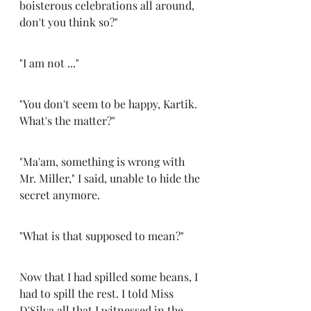
boisterous celebrations all around, 
don't you think so?" 
"I am not ..." 
"You don't seem to be happy, Kartik. 
What's the matter?" 
"Ma'am, something is wrong with 
Mr. Miller," I said, unable to hide the 
secret anymore.
"What is that supposed to mean?" 
Now that I had spilled some beans, I 
had to spill the rest. I told Miss 
D'Silva all that I witnessed in the 