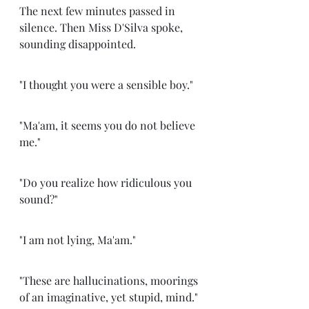
The next few minutes passed in 
silence. Then Miss D'Silva spoke, 
sounding disappointed. 
"I thought you were a sensible boy." 
"Ma'am, it seems you do not believe 
me." 
"Do you realize how ridiculous you 
sound?" 
"I am not lying, Ma'am."
"These are hallucinations, moorings 
of an imaginative, yet stupid, mind."