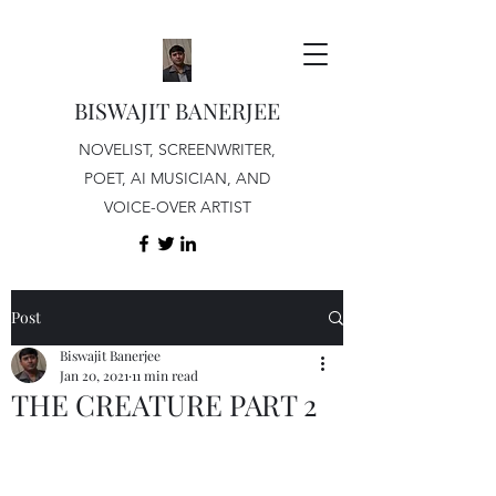
BISWAJIT BANERJEE
NOVELIST, SCREENWRITER,
POET, AI MUSICIAN, AND
VOICE-OVER ARTIST
Post
Biswajit Banerjee
Jan 20, 2021
11 min read
THE CREATURE PART 2