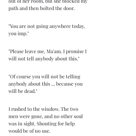
out of her room, but she blocked my 
path and then bolted the door. 
"You are not going anywhere today, 
you imp."
"Please leave me, Ma'am. I promise I 
will not tell anybody about this." 
"Of course you will not be telling 
anybody about this ... because you 
will be dead."
I rushed to the window. The two 
men were gone, and no other soul 
was in sight. Shouting for help 
would be of no use. 