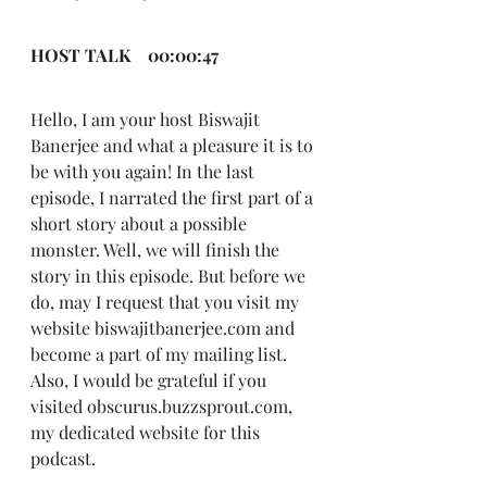
HOST TALK    00:00:47
Hello, I am your host Biswajit 
Banerjee and what a pleasure it is to 
be with you again! In the last 
episode, I narrated the first part of a 
short story about a possible 
monster. Well, we will finish the 
story in this episode. But before we 
do, may I request that you visit my 
website biswajitbanerjee.com and 
become a part of my mailing list. 
Also, I would be grateful if you 
visited obscurus.buzzsprout.com, 
my dedicated website for this 
podcast.