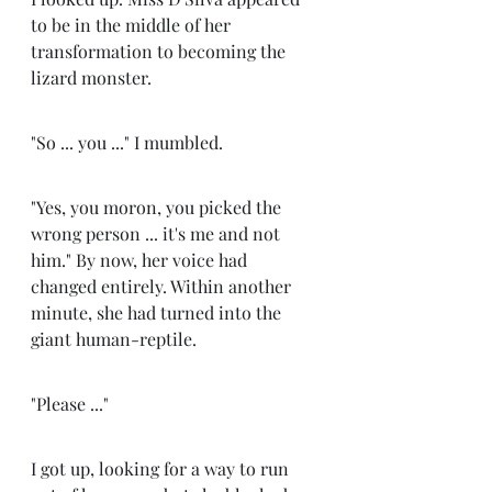
to be in the middle of her 
transformation to becoming the 
lizard monster. 
"So ... you ..." I mumbled. 
"Yes, you moron, you picked the 
wrong person ... it's me and not 
him." By now, her voice had 
changed entirely. Within another 
minute, she had turned into the 
giant human-reptile. 
"Please ..." 
I got up, looking for a way to run 