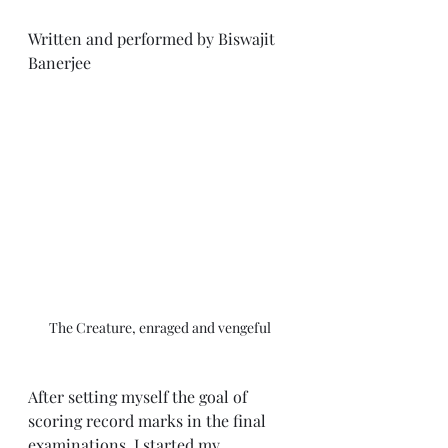
Written and performed by Biswajit 
Banerjee
The Creature, enraged and vengeful
After setting myself the goal of 
scoring record marks in the final 
examinations, I started my 