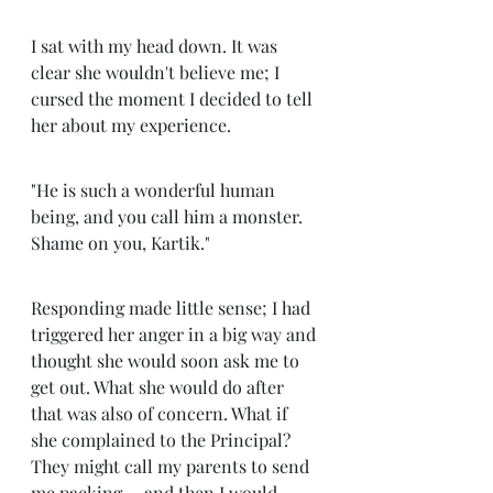
I sat with my head down. It was 
clear she wouldn't believe me; I 
cursed the moment I decided to tell 
her about my experience. 
"He is such a wonderful human 
being, and you call him a monster. 
Shame on you, Kartik." 
Responding made little sense; I had 
triggered her anger in a big way and 
thought she would soon ask me to 
get out. What she would do after 
that was also of concern. What if 
she complained to the Principal? 
They might call my parents to send 
me packing ... and then I would 