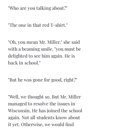
"Who are you talking about?" 
"The one in that red T-shirt." 
"Oh, you mean Mr. Miller," she said 
with a beaming smile, "you must be 
delighted to see him again. He is 
back in school." 
"But he was gone for good, right?"
"Well, we thought so. But Mr. Miller 
managed to resolve the issues in 
Wisconsin. He has joined the school 
again. Not all students know about 
it yet. Otherwise, we would find 