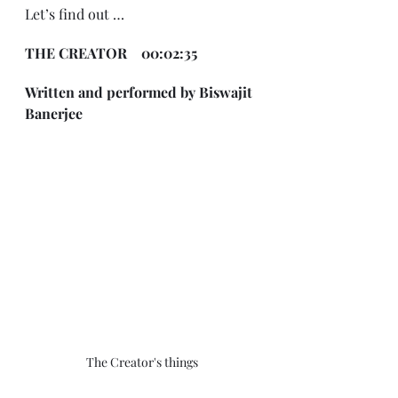
Let’s find out … 
THE CREATOR    00:02:35 
Written and performed by Biswajit 
Banerjee
The Creator's things