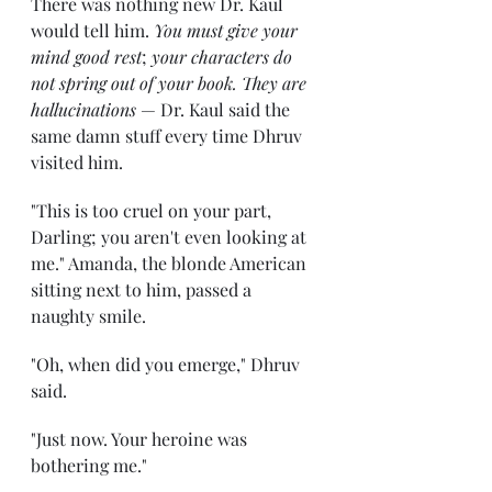
There was nothing new Dr. Kaul 
would tell him. 
You must give your 
mind good rest
; 
your characters do 
not spring out of your book. They are 
hallucinations
 — Dr. Kaul said the 
same damn stuff every time Dhruv 
visited him. 
"This is too cruel on your part, 
Darling; you aren't even looking at 
me." Amanda, the blonde American 
sitting next to him, passed a 
naughty smile. 
"Oh, when did you emerge," Dhruv 
said. 
"Just now. Your heroine was 
bothering me." 