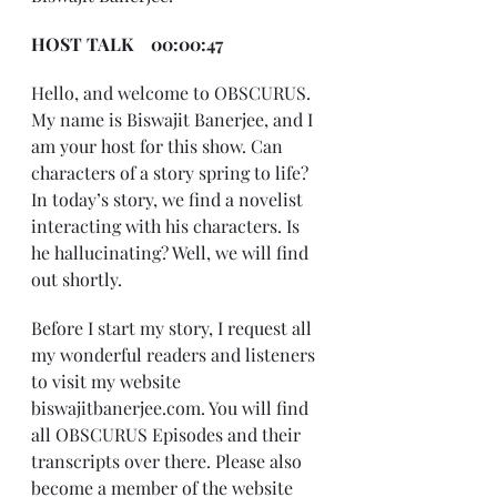
HOST TALK    00:00:47
Hello, and welcome to OBSCURUS. 
My name is Biswajit Banerjee, and I 
am your host for this show. Can 
characters of a story spring to life? 
In today’s story, we find a novelist 
interacting with his characters. Is 
he hallucinating? Well, we will find 
out shortly.
Before I start my story, I request all 
my wonderful readers and listeners 
to visit my website 
biswajitbanerjee.com. You will find 
all OBSCURUS Episodes and their 
transcripts over there. Please also 
become a member of the website 