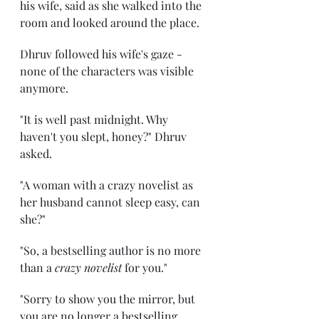
his wife, said as she walked into the 
room and looked around the place. 
Dhruv followed his wife's gaze - 
none of the characters was visible 
anymore. 
"It is well past midnight. Why 
haven't you slept, honey?" Dhruv 
asked. 
"A woman with a crazy novelist as 
her husband cannot sleep easy, can 
she?" 
"So, a bestselling author is no more 
than a 
crazy novelist
 for you." 
"Sorry to show you the mirror, but 
you are no longer a bestselling 