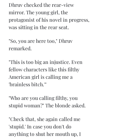
Dhruv checked the rear-view 
mirror. The young girl, the 
protagonist of his novel in progress, 
was sitting in the rear seat. 
"So, you are here too," Dhruv 
remarked. 
"This is too big an injustice. Even 
fellow characters like this filthy 
American girl is calling me a 
'brainless bitch.'" 
"Who are you calling filthy, you 
stupid woman?" The blonde asked. 
"Check that, she again called me 
'stupid.' In case you don't do 
anything to shut her mouth up, I 