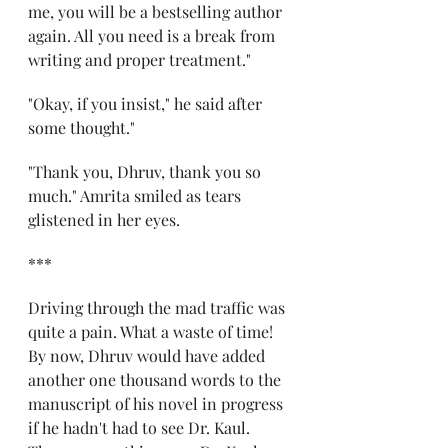
me, you will be a bestselling author 
again. All you need is a break from 
writing and proper treatment." 
"Okay, if you insist," he said after 
some thought." 
"Thank you, Dhruv, thank you so 
much." Amrita smiled as tears 
glistened in her eyes. 
*** 
Driving through the mad traffic was 
quite a pain. What a waste of time! 
By now, Dhruv would have added 
another one thousand words to the 
manuscript of his novel in progress 
if he hadn't had to see Dr. Kaul. 