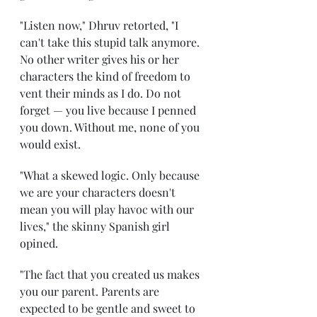
"Listen now," Dhruv retorted, "I 
can't take this stupid talk anymore. 
No other writer gives his or her 
characters the kind of freedom to 
vent their minds as I do. Do not 
forget — you live because I penned 
you down. Without me, none of you 
would exist. 
"What a skewed logic. Only because 
we are your characters doesn't 
mean you will play havoc with our 
lives," the skinny Spanish girl 
opined.
"The fact that you created us makes 
you our parent. Parents are 
expected to be gentle and sweet to 