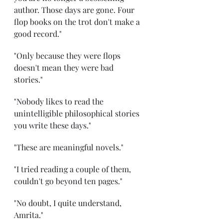
author. Those days are gone. Four 
flop books on the trot don't make a 
good record." 
"Only because they were flops 
doesn't mean they were bad 
stories." 
"Nobody likes to read the 
unintelligible philosophical stories 
you write these days." 
"These are meaningful novels." 
"I tried reading a couple of them, 
couldn't go beyond ten pages." 
"No doubt, I quite understand, 
Amrita." 