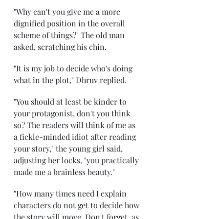
"Why can't you give me a more 
dignified position in the overall 
scheme of things?" The old man 
asked, scratching his chin. 
"It is my job to decide who's doing 
what in the plot," Dhruv replied. 
"You should at least be kinder to 
your protagonist, don't you think 
so? The readers will think of me as 
a fickle-minded idiot after reading 
your story," the young girl said, 
adjusting her locks, "you practically 
made me a brainless beauty." 
"How many times need I explain 
characters do not get to decide how 
the story will move. Don't forget, as 