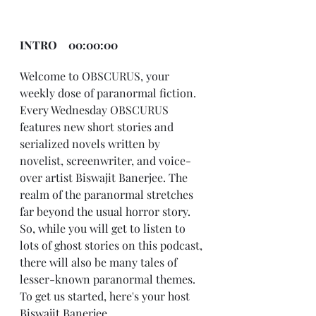
INTRO    00:00:00
Welcome to OBSCURUS, your 
weekly dose of paranormal fiction. 
Every Wednesday OBSCURUS 
features new short stories and 
serialized novels written by 
novelist, screenwriter, and voice-
over artist Biswajit Banerjee. The 
realm of the paranormal stretches 
far beyond the usual horror story. 
So, while you will get to listen to 
lots of ghost stories on this podcast, 
there will also be many tales of 
lesser-known paranormal themes. 
To get us started, here's your host 
Biswajit Banerjee. 