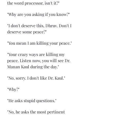
the word processor, isn't it?" 
"Why are you asking if you know?" 
"I don't deserve this, Dhruv. Don't I 
deserve some peace?" 
"You mean I am killing your peace." 
"Your crazy ways are killing my 
peace. Listen now, you will see Dr. 
Manan Kaul during the day." 
"No, sorry. I don't like Dr. Kaul."
"Why?" 
"He asks stupid questions." 
"No, he asks the most pertinent 