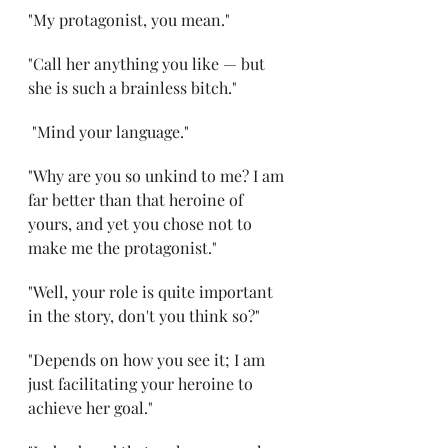
"My protagonist, you mean." 
"Call her anything you like — but 
she is such a brainless bitch."
 "Mind your language." 
"Why are you so unkind to me? I am 
far better than that heroine of 
yours, and yet you chose not to 
make me the protagonist." 
"Well, your role is quite important 
in the story, don't you think so?" 
"Depends on how you see it; I am 
just facilitating your heroine to 
achieve her goal." 