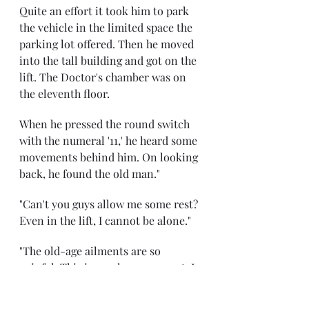
Quite an effort it took him to park 
the vehicle in the limited space the 
parking lot offered. Then he moved 
into the tall building and got on the 
lift. The Doctor's chamber was on 
the eleventh floor. 
When he pressed the round switch 
with the numeral '11,' he heard some 
movements behind him. On looking 
back, he found the old man." 
"Can't you guys allow me some rest? 
Even in the lift, I cannot be alone."
"The old-age ailments are so 
painful. This is cruel on your part. I 
can't even stand straight." 