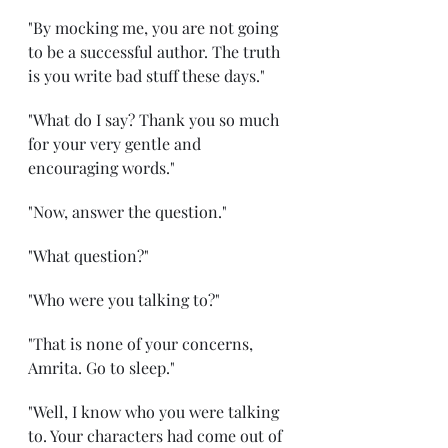
"By mocking me, you are not going 
to be a successful author. The truth 
is you write bad stuff these days."
"What do I say? Thank you so much 
for your very gentle and 
encouraging words." 
"Now, answer the question." 
"What question?"
"Who were you talking to?" 
"That is none of your concerns, 
Amrita. Go to sleep." 
"Well, I know who you were talking 
to. Your characters had come out of 