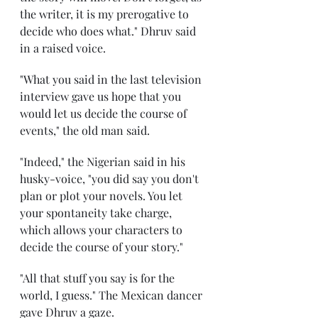
the writer, it is my prerogative to 
decide who does what." Dhruv said 
in a raised voice. 
"What you said in the last television 
interview gave us hope that you 
would let us decide the course of 
events," the old man said. 
"Indeed," the Nigerian said in his 
husky-voice, "you did say you don't 
plan or plot your novels. You let 
your spontaneity take charge, 
which allows your characters to 
decide the course of your story." 
"All that stuff you say is for the 
world, I guess." The Mexican dancer 
gave Dhruv a gaze. 