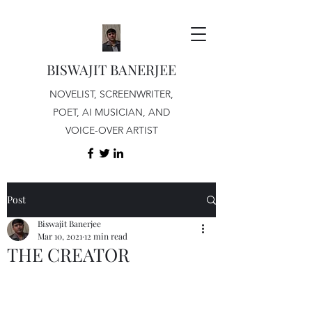
BISWAJIT BANERJEE
NOVELIST, SCREENWRITER,
POET, AI MUSICIAN, AND
VOICE-OVER ARTIST
Post
Biswajit Banerjee
Mar 10, 2021
12 min read
THE CREATOR