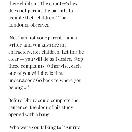
their children. The country's law 
does not permit the parents to 
trouble their children." The 
Londoner observed.
"No, I am not your parent. I am a 
writer, and you guys are my 
characters, not children. Let this be 
clear — you will do as I desire. Stop 
these complaints. Otherwise, each 
one of you will die. Is that 
understood? Go back to where you 
belong ..." 
Before Dhruv could complete the 
sentence, the door of his study 
opened with a bang. 
"Who were you talking to?" Amrita, 