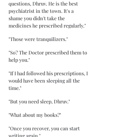
questions, Dhruv. He is the best 
psychiatrist in the town. It's a 
shame you didn't take the 
medicines he prescribed regularly." 
"Those were tranquilizers." 
"So? The Doctor prescribed them to 
help you." 
"If I had followed his prescriptions, I 
would have been sleeping all the 
time." 
"But you need sleep, Dhruv." 
"What about my books?" 
"Once you recover, you can start 
writing again." 