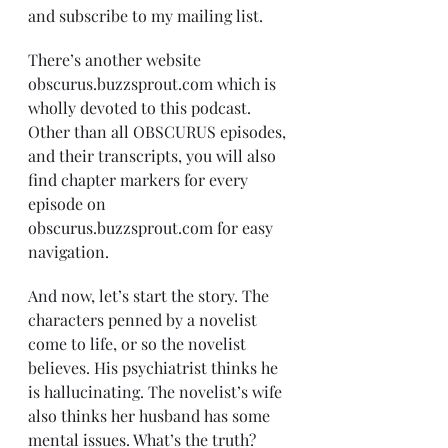
and subscribe to my mailing list. 
There’s another website 
obscurus.buzzsprout.com which is 
wholly devoted to this podcast. 
Other than all OBSCURUS episodes, 
and their transcripts, you will also 
find chapter markers for every 
episode on 
obscurus.buzzsprout.com for easy 
navigation. 
And now, let’s start the story. The 
characters penned by a novelist 
come to life, or so the novelist 
believes. His psychiatrist thinks he 
is hallucinating. The novelist’s wife 
also thinks her husband has some 
mental issues. What’s the truth? 