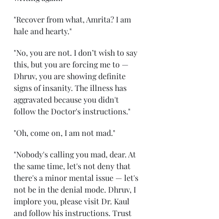
"Recover from what, Amrita? I am 
hale and hearty." 
"No, you are not. I don’t wish to say 
this, but you are forcing me to — 
Dhruv, you are showing definite 
signs of insanity. The illness has 
aggravated because you didn't 
follow the Doctor's instructions." 
"Oh, come on, I am not mad." 
"Nobody's calling you mad, dear. At 
the same time, let's not deny that 
there's a minor mental issue — let's 
not be in the denial mode. Dhruv, I 
implore you, please visit Dr. Kaul 
and follow his instructions. Trust 