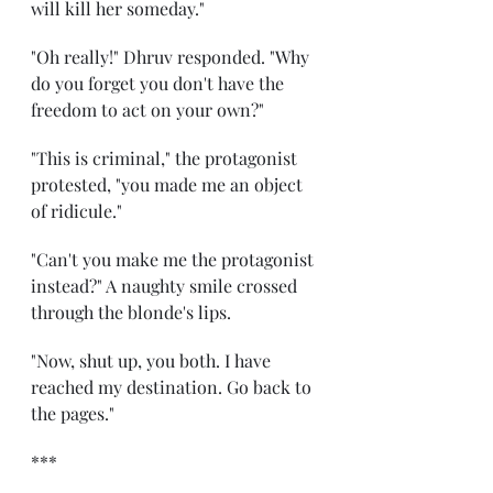
will kill her someday." 
"Oh really!" Dhruv responded. "Why 
do you forget you don't have the 
freedom to act on your own?" 
"This is criminal," the protagonist 
protested, "you made me an object 
of ridicule." 
"Can't you make me the protagonist 
instead?" A naughty smile crossed 
through the blonde's lips. 
"Now, shut up, you both. I have 
reached my destination. Go back to 
the pages." 
*** 