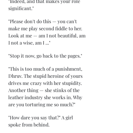
"Indeed, and that makes your role 
significant." 
"Please don't do this — you can't 
make me play second fiddle to her. 
Look at me — am I not beautiful, am 
I not a wise, am I ..." 
"Stop it now, go back to the pages." 
"This is too much of a punishment, 
Dhruv. The stupid heroine of yours 
drives me crazy with her stupidity. 
Another thing — she stinks of the 
leather industry she works in. Why 
are you torturing me so much?" 
"How dare you say that?" A girl 
spoke from behind. 